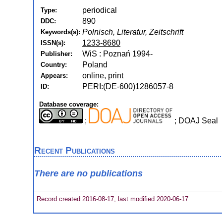
periodical
Type:
890
DDC:
Polnisch, Literatur, Zeitschrift
Keywords(s):
1233-8680
ISSN(s):
WiS : Poznań 1994-
Publisher:
Poland
Country:
online, print
Appears:
PERI:(DE-600)1286057-8
ID:
Database coverage:
;
; DOAJ Seal
Recent Publications
There are no publications
Record created 2016-08-17, last modified 2020-06-17