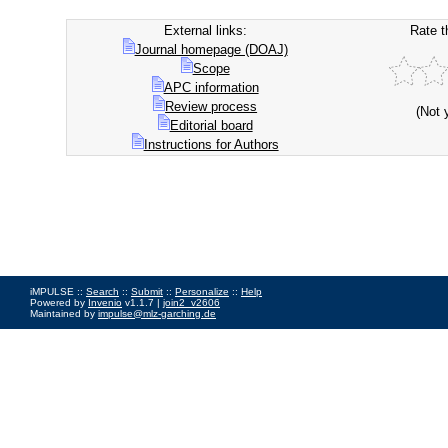
External links:
Rate t
Journal homepage (DOAJ)
Scope
APC information
Review process
(Not 
Editorial board
Instructions for Authors
iMPULSE ::
Search
::
Submit
::
Personalize
::
Help
Powered by
Invenio
v1.1.7 |
join2_v2606
Maintained by
impulse@mlz-garching.de
Impressum
|
Data Privacy Policy