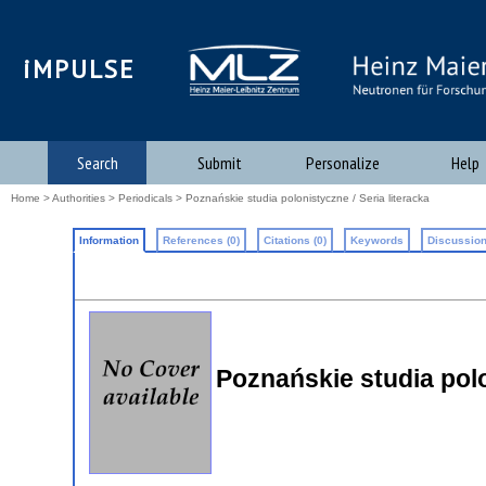
iMPULSE
Search
Submit
Personalize
Help
Home
>
Authorities
>
Periodicals
> Poznańskie studia polonistyczne / Seria literacka
Information
References (0)
Citations (0)
Keywords
Discussion
Poznańskie studia polo