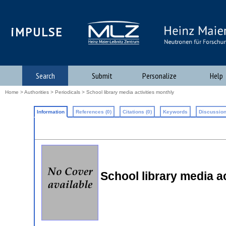
iMPULSE
Search
Submit
Personalize
Help
Home
>
Authorities
>
Periodicals
> School library media activities monthly
Information
References (0)
Citations (0)
Keywords
Discussion
School library media a