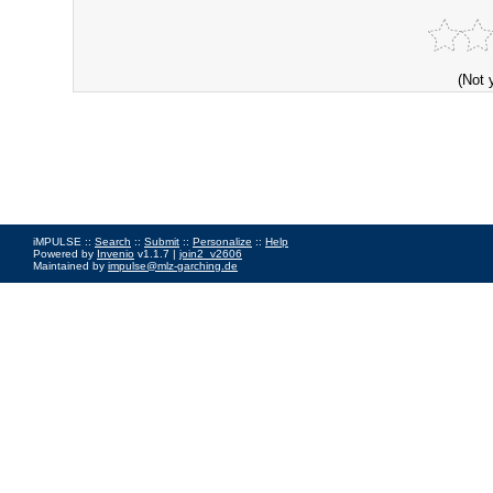
(Not 
iMPULSE ::
Search
::
Submit
::
Personalize
::
Help
Powered by
Invenio
v1.1.7 |
join2_v2606
Maintained by
impulse@mlz-garching.de
Impressum
|
Data Privacy Policy