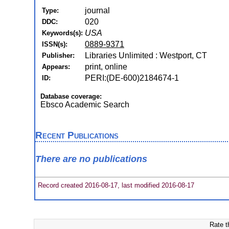
journal
Type:
020
DDC:
USA
Keywords(s):
0889-9371
ISSN(s):
Libraries Unlimited : Westport, CT
Publisher:
print, online
Appears:
PERI:(DE-600)2184674-1
ID:
Database coverage:
Ebsco Academic Search
Recent Publications
There are no publications
Record created 2016-08-17, last modified 2016-08-17
Rate t