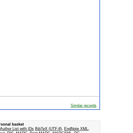
Similar records
rsonal basket
Author List with IDs
BibTeX (UTF-8)
,
EndNote XML
,