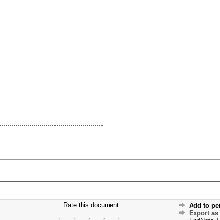
Rate this document:
Add to pe
Export as