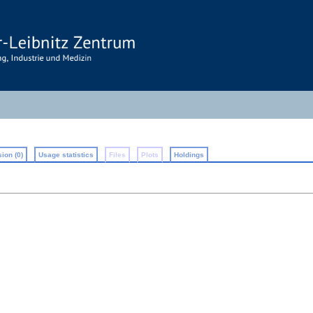
ion (0)
Usage statistics
Files
Plots
Holdings