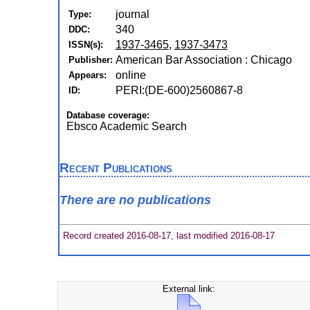
journal
Type:
340
DDC:
1937-3465
,
1937-3473
ISSN(s):
American Bar Association : Chicago
Publisher:
online
Appears:
PERI:(DE-600)2560867-8
ID:
Database coverage:
Ebsco Academic Search
Recent Publications
There are no publications
Record created 2016-08-17, last modified 2016-08-17
External link: