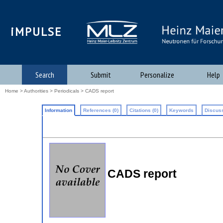
iMPULSE
Search
Submit
Personalize
Help
Home
>
Authorities
>
Periodicals
> CADS report
Information
References (0)
Citations (0)
Keywords
Discuss
CADS report