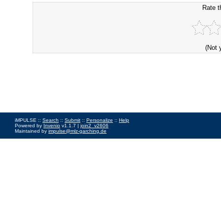
Rate t
(Not 
iMPULSE ::
Search
::
Submit
::
Personalize
::
Help
Powered by
Invenio
v1.1.7 |
join2_v2606
Maintained by
impulse@mlz-garching.de
Impressum
|
Data Privacy Policy