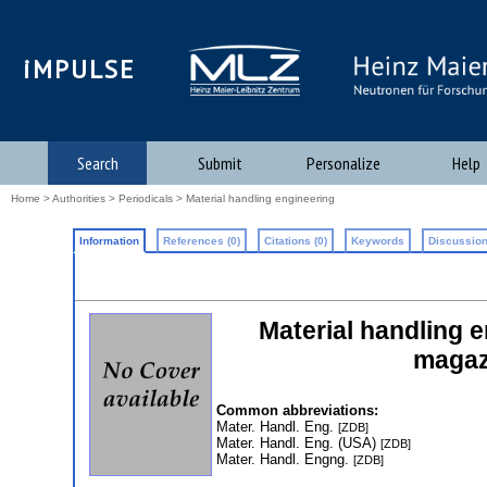
iMPULSE
Search
Submit
Personalize
Help
Home
>
Authorities
>
Periodicals
> Material handling engineering
Information
References (0)
Citations (0)
Keywords
Discussion
Material handling e
magazi
Common abbreviations:
Mater. Handl. Eng.
[ZDB]
Mater. Handl. Eng. (USA)
[ZDB]
Mater. Handl. Engng.
[ZDB]