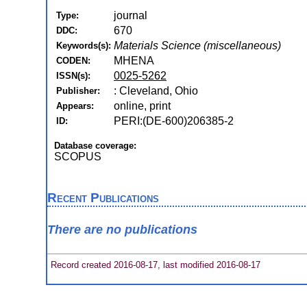
journal
Type:
670
DDC:
Materials Science (miscellaneous)
Keywords(s):
MHENA
CODEN:
0025-5262
ISSN(s):
: Cleveland, Ohio
Publisher:
online, print
Appears:
PERI:(DE-600)206385-2
ID:
Database coverage:
SCOPUS
Recent Publications
There are no publications
Record created 2016-08-17, last modified 2016-08-17