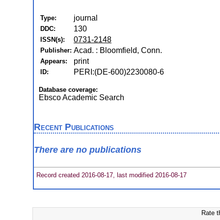
journal
Type:
130
DDC:
0731-2148
ISSN(s):
Acad. : Bloomfield, Conn.
Publisher:
print
Appears:
PERI:(DE-600)2230080-6
ID:
Database coverage:
Ebsco Academic Search
Recent Publications
There are no publications
Record created 2016-08-17, last modified 2016-08-17
Rate t