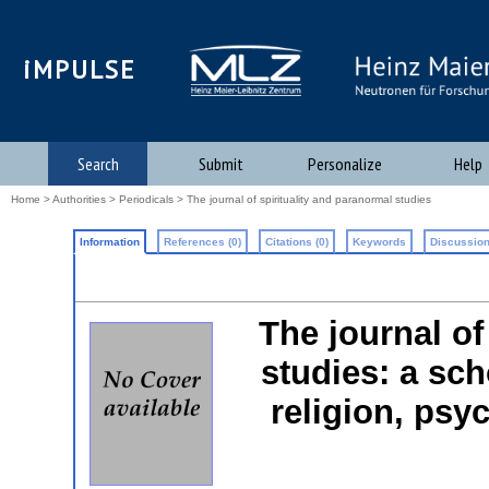
iMPULSE
Search
Submit
Personalize
Help
Home
>
Authorities
>
Periodicals
> The journal of spirituality and paranormal studies
Information
References (0)
Citations (0)
Keywords
Discussion
The journal of
studies: a sch
religion, psy