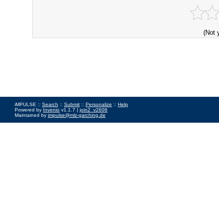
(Not 
iMPULSE ::
Search
::
Submit
::
Personalize
::
Help
Powered by
Invenio
v1.1.7 |
join2_v2606
Maintained by
impulse@mlz-garching.de
Impressum
|
Data Privacy Policy