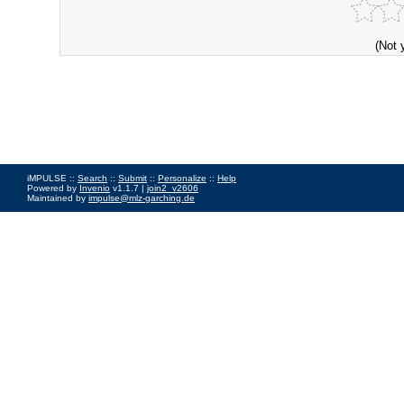
(Not 
iMPULSE ::
Search
::
Submit
::
Personalize
::
Help
Powered by
Invenio
v1.1.7 |
join2_v2606
Maintained by
impulse@mlz-garching.de
Impressum
|
Data Privacy Policy