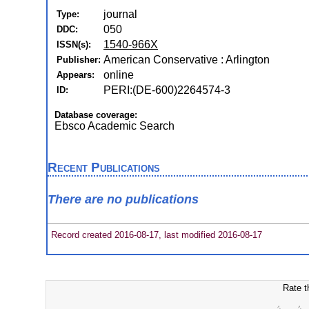
journal
Type:
050
DDC:
1540-966X
ISSN(s):
American Conservative : Arlington
Publisher:
online
Appears:
PERI:(DE-600)2264574-3
ID:
Database coverage:
Ebsco Academic Search
Recent Publications
There are no publications
Record created 2016-08-17, last modified 2016-08-17
Rate t