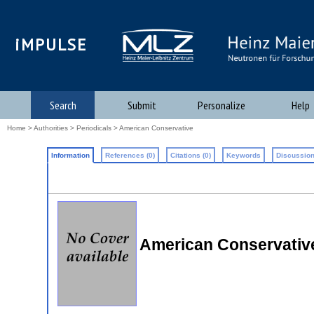
iMPULSE
Search
Submit
Personalize
Help
Home
>
Authorities
>
Periodicals
> American Conservative
Information
References (0)
Citations (0)
Keywords
Discussion
American Conservativ