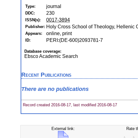
journal
Type:
230
DDC:
0017-3894
ISSN(s):
Holy Cross School of Theology, Hellenic Co
Publisher:
online, print
Appears:
PERI:(DE-600)2093781-7
ID:
Database coverage:
Ebsco Academic Search
Recent Publications
There are no publications
Record created 2016-08-17, last modified 2016-08-17
External link:
Rate t