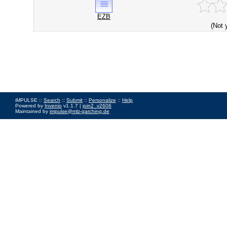
EZB
(Not 
iMPULSE ::
Search
::
Submit
::
Personalize
::
Help
Powered by
Invenio
v1.1.7 |
join2_v2606
Maintained by
impulse@mlz-garching.de
Impressum
|
Data Privacy Policy