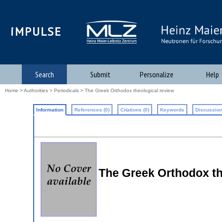
iMPULSE
Search
Submit
Personalize
Help
Home
>
Authorities
>
Periodicals
> The Greek Orthodox theological review
Information
References (0)
Citations (0)
Keywords
Discussion
The Greek Orthodox th