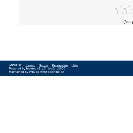
(Not 
iMPULSE ::
Search
::
Submit
::
Personalize
::
Help
Powered by
Invenio
v1.1.7 |
join2_v2606
Maintained by
impulse@mlz-garching.de
Impressum
|
Data Privacy Policy