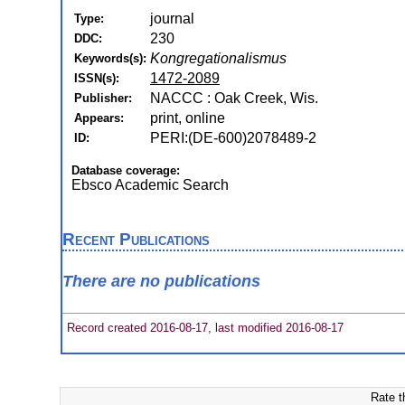
journal
Type:
230
DDC:
Kongregationalismus
Keywords(s):
1472-2089
ISSN(s):
NACCC : Oak Creek, Wis.
Publisher:
print, online
Appears:
PERI:(DE-600)2078489-2
ID:
Database coverage:
Ebsco Academic Search
Recent Publications
There are no publications
Record created 2016-08-17, last modified 2016-08-17
Rate t