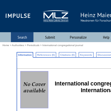
iMPULSE
Search
Submit
Personalize
Help
Home
>
Authorities
>
Periodicals
> International congregational journal
Information
References (0)
Citations (0)
Keywords
Discussion
International congreg
Internatio