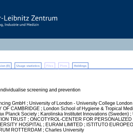
ion (0)
Usage statistics
Files
Plots
Holdings
individualise screening and prevention
ncing GmbH ; University of London - University College 
 CAMBRIDGE ; London School of Hygiene & Tropical Medi
anck Society ; Karolinska Institutet Innovations (Sweden
ON TRUST ; ONCOTYROL-CENTER FOR PERSONALIZED 
SITY HOSPITAL ; EURAM LIMITED ; ISTITUTO EUROPEO
M ROTTERDAM ; Charles University