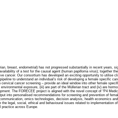
ian, breast, endometrial) has not progressed substantially in recent years, s
 availability of a test for the causal agent (human papilloma virus); together the
sive cancer. Our consortium has developed an exciting opportunity to utilise cli
line to understand an individual’s risk of developing a female specific canc
hin cervical cancer screening – provide an ideal window into other female speci
r environmental exposure, (iii) are part of the Müllerian tract and (iv) are hor
lopment. The FORECEE project is aligned with the novel concept of “P4 Medici
’s output into personalised recommendations for screening and prevention of fe
fit communication, omics technologies, decision analysis, health economics and
he legal, social, ethical and behavioural issues related to implementation of th
al practice across Europe.