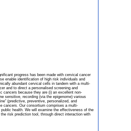
ignificant progress has been made with cervical cancer
se enable identification of high risk individuals and
nically abundant cervical cells in tandem with a multi-
er and to direct a personalised screening and
fic cancers because they are (i) an excellent non-
mone sensitive, recording (via the epigenome) various
ne” (predictive, preventive, personalized, and
male cancers. Our consortium comprises a multi-
 public health. We will examine the effectiveness of the
e risk prediction tool, through direct interaction with