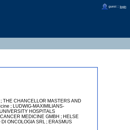
guest ::
login
London ; THE CHANCELLOR MASTERS AND
cine ; LUDWIG-MAXIMILIANS-
) ; UNIVERSITY HOSPITALS
CANCER MEDICINE GMBH ; HELSE
 DI ONCOLOGIA SRL ; ERASMUS