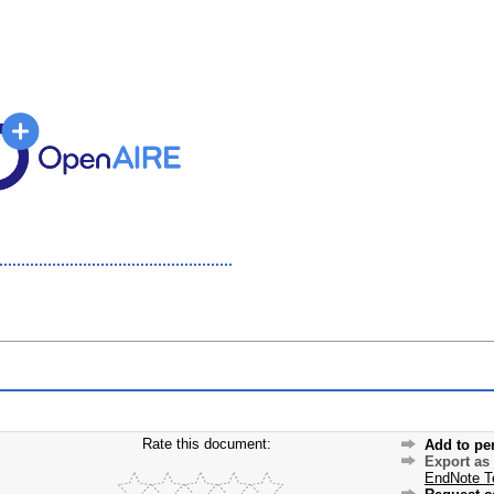
Rate this document:
Add to pe
Export as
EndNote T