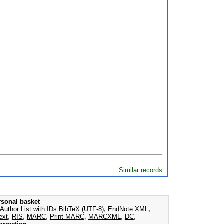
Similar records
rsonal basket
Author List with IDs
BibTeX (UTF-8)
,
EndNote XML
,
ext
,
RIS
,
MARC
,
Print MARC
,
MARCXML
,
DC
,