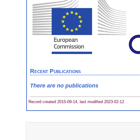
Recent Publications
There are no publications
Record created 2015-09-14, last modified 2023-02-12