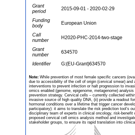
Grant
2015-09-01 - 2020-02-29
period
Funding
European Union
body
Call
H2020-PHC-2014-two-stage
number
Grant
634570
number
Identifier
G:(EU-Grant)634570
Note:
While prevention of most female specific cancers (ovar
due to accessibility of the cell of origin (cervical smear) and
interventions to prevent infection or halt progression to inva
omics enabled (genome, epigenome, metagenome) analysis pipe
prevention strategy. Cervical cells – currently collected wit
invasive source of high quality DNA, (ii) provide a readout fo
hormonal conditions over a lifetime that trigger cancer deve
participatory): it aims to translate the risk prediction tool
disciplinary team of experts in clinical oncology, risk-bene
proposed cervical cell omics analysis method and investigate t
stakeholder groups, to ensure its rapid translation into clinic