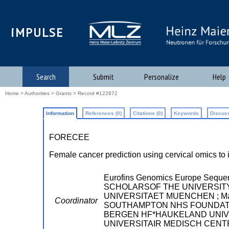
iMPULSE
Search
Submit
Personalize
Help
Home
>
Authorities
>
Grants
> Record #122872
Information
References (0)
Citations (0)
Keywords
Discuss
FORECEE
Female cancer prediction using cervical omics to 
Eurofins Genomics Europe Seque
SCHOLARSOF THE UNIVERSITY OF
UNIVERSITAET MUENCHEN ; Max Pl
Coordinator
SOUTHAMPTON NHS FOUNDATI
BERGEN HF*HAUKELAND UNIVER
UNIVERSITAIR MEDISCH CENTRU