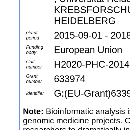
KREBSFORSCH
HEIDELBERG
2015-09-01 - 201
Grant
period
European Union
Funding
body
H2020-PHC-2014-
Call
number
633974
Grant
number
G:(EU-Grant)633
Identifier
Note:
Bioinformatic analysis 
genomic medicine projects. Ou
researchers to dramatically in