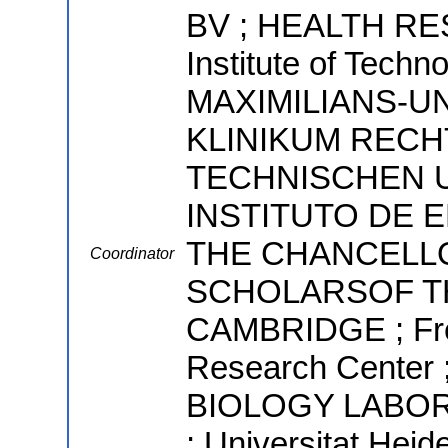
BV ; HEALTH RES
Institute of Tech
MAXIMILIANS-U
KLINIKUM RECH
TECHNISCHEN U
INSTITUTO DE 
THE CHANCELL
Coordinator
SCHOLARSOF TH
CAMBRIDGE ; Fre
Research Cent
BIOLOGY LABORAT
; Universitat He