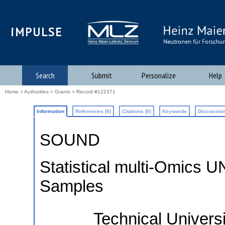
iMPULSE
Search
Submit
Personalize
Help
Home
>
Authorities
>
Grants
> Record #122371
Information
References (0)
Citations (0)
Keywords
Discussion
SOUND
Statistical multi-Omics U
Samples
Technical Univer