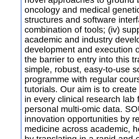
oncology and medical genetics
structures and software inte
combination of tools; (iv) sup
academic and industry develo
development and execution of 
the barrier to entry into this t
simple, robust, easy-to-use so
programme with regular cour
tutorials. Our aim is to creat
in every clinical research lab 
personal multi-omic data. SO
innovation opportunities by r
medicine across academic, h
by translating in a rapid and