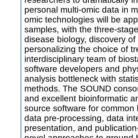
personal multi-omic data in m
omic technologies will be app
samples, with the three-stage
disease biology, discovery of
personalizing the choice of t
interdisciplinary team of biost
software developers and physi
analysis bottleneck with stat
methods. The SOUND consorti
and excellent bioinformatic a
source software for common b
data pre-processing, data integ
presentation, and publication-q
novel approaches to ground b