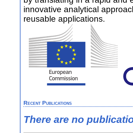
innovative analytical approac
reusable applications.
Recent Publications
There are no publicati