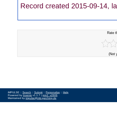
Record created 2015-09-14, la
Rate t
(Not 
iMPULSE ::
Search
::
Submit
::
Personalize
::
Help
Powered by
Invenio
v1.1.7 |
join2_v2606
Maintained by
impulse@mlz-garching.de
Impressum
|
Data Privacy Policy