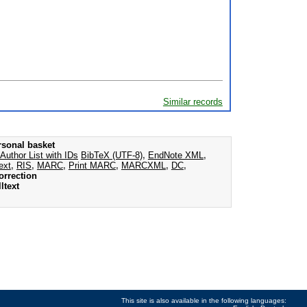
Similar records
rsonal basket
Author List with IDs
BibTeX (UTF-8)
,
EndNote XML
,
ext
,
RIS
,
MARC
,
Print MARC
,
MARCXML
,
DC
,
orrection
ltext
This site is also available in the following languages: