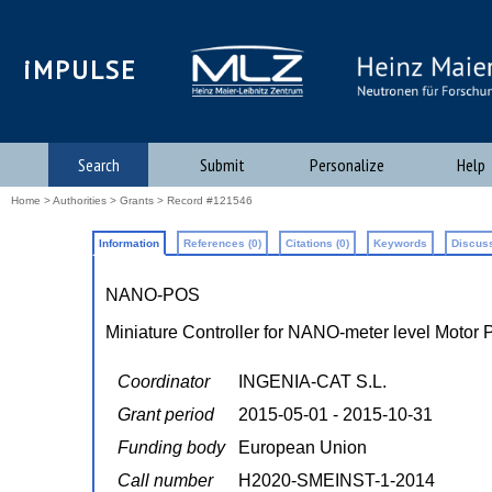
iMPULSE
Search
Submit
Personalize
Help
Home
>
Authorities
>
Grants
> Record #121546
Information
References (0)
Citations (0)
Keywords
Discuss
NANO-POS
Miniature Controller for NANO-meter level Motor 
Coordinator
INGENIA-CAT S.L.
Grant period
2015-05-01 - 2015-10-31
Funding body
European Union
Call number
H2020-SMEINST-1-2014