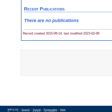
Recent Publications
There are no publications
Record created 2015-09-14, last modified 2023-02-08
iMPULSE ::
Search
::
Submit
::
Personalize
::
Help