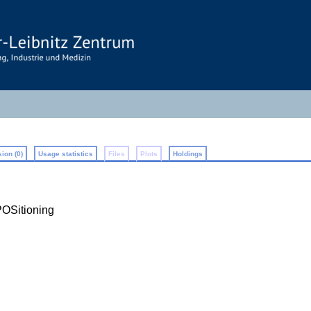
ion (0)
Usage statistics
Files
Plots
Holdings
POSitioning