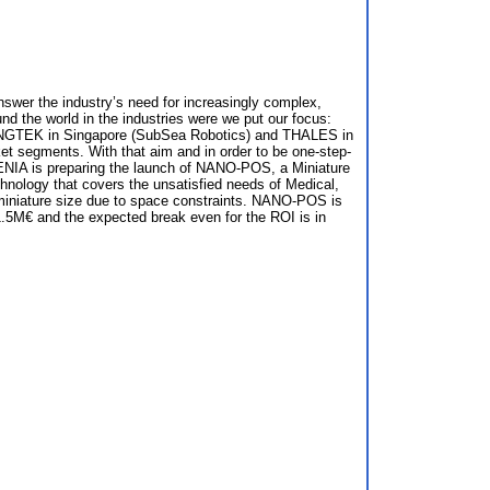
swer the industry’s need for increasingly complex,
d the world in the industries were we put our focus:
NGTEK in Singapore (SubSea Robotics) and THALES in
et segments. With that aim and in order to be one-step-
NGENIA is preparing the launch of NANO-POS, a Miniature
hnology that covers the unsatisfied needs of Medical,
 miniature size due to space constraints. NANO-POS is
.5M€ and the expected break even for the ROI is in