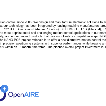
on control since 2006. We design and manufacture electronic solutions to an
hat our technology has been integrated by leading machine manufacturers aroun
 PROYTECSA in Spain (Defense Robotics), BEI KIMCO in USA (Medical), E
he most sophisticated and challenging motion control applications in our mark
sity, and ultra-compact products that give our clients a competitive edge, I
he NANO-POS project rationale is to offer a new disruptive motion control tec
igh precision positioning systems with superior performances while keeping a
9 within an 18 month timeframe. The planned overall project investment is 1