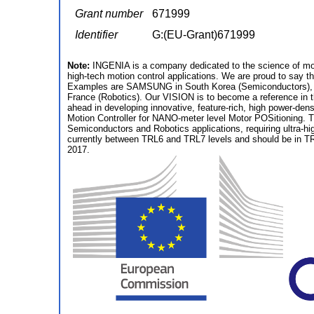
Grant number
671999
Identifier
G:(EU-Grant)671999
Note:
INGENIA is a company dedicated to the science of moti
high-tech motion control applications. We are proud to say t
Examples are SAMSUNG in South Korea (Semiconductors),
France (Robotics). Our VISION is to become a reference in t
ahead in developing innovative, feature-rich, high power-den
Motion Controller for NANO-meter level Motor POSitioning. T
Semiconductors and Robotics applications, requiring ultra-h
currently between TRL6 and TRL7 levels and should be in TRL
2017.