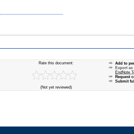
Rate this document:
Add to pe
Export as
EndNote T
Request c
Submit ful
(Not yet reviewed)