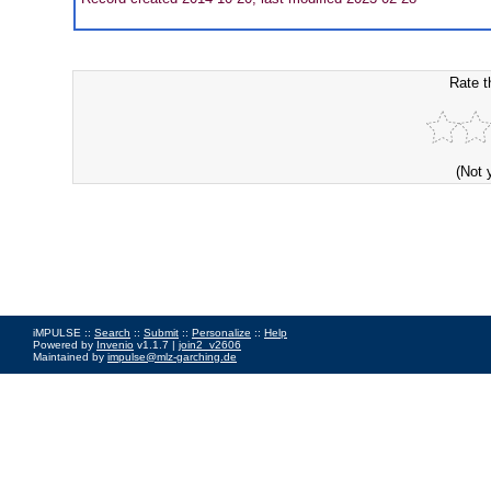
Rate t
(Not 
iMPULSE ::
Search
::
Submit
::
Personalize
::
Help
Powered by
Invenio
v1.1.7 |
join2_v2606
Maintained by
impulse@mlz-garching.de
Impressum
|
Data Privacy Policy