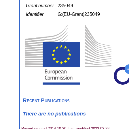
Grant number
235049
Identifier
G:(EU-Grant)235049
Recent Publications
There are no publications
Record created 2014-10-20, last modified 2023-02-28