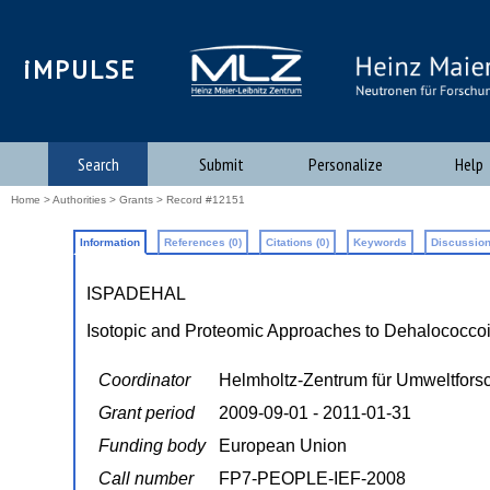
iMPULSE
Search
Submit
Personalize
Help
Home
>
Authorities
>
Grants
> Record #12151
Information
References (0)
Citations (0)
Keywords
Discussion
ISPADEHAL
Isotopic and Proteomic Approaches to Dehalococco
Coordinator
Helmholtz-Zentrum für Umweltfor
Grant period
2009-09-01 - 2011-01-31
Funding body
European Union
Call number
FP7-PEOPLE-IEF-2008