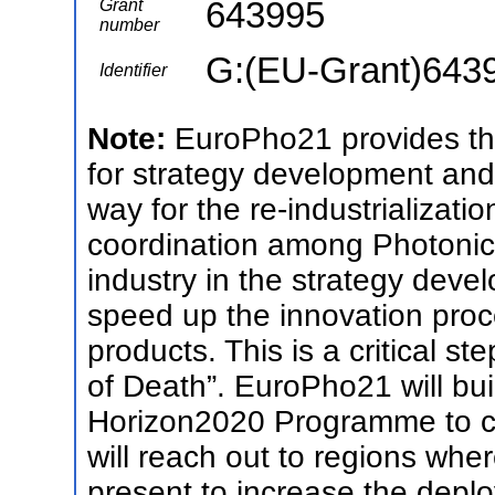
643995
Grant
number
G:(EU-Grant)643
Identifier
Note:
EuroPho21 provides th
for strategy development an
way for the re-industrializat
coordination among Photonic
industry in the strategy deve
speed up the innovation proc
products. This is a critical s
of Death”. EuroPho21 will buil
Horizon2020 Programme to cre
will reach out to regions wher
present to increase the depl