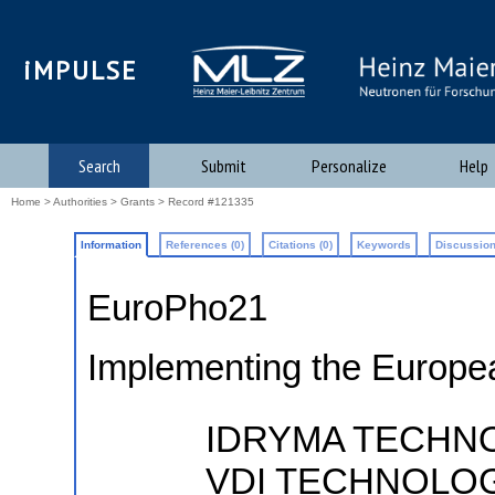
iMPULSE
Search
Submit
Personalize
Help
Home
>
Authorities
>
Grants
> Record #121335
Information
References (0)
Citations (0)
Keywords
Discussion
EuroPho21
Implementing the Europe
IDRYMA TECHNO
VDI TECHNOLO