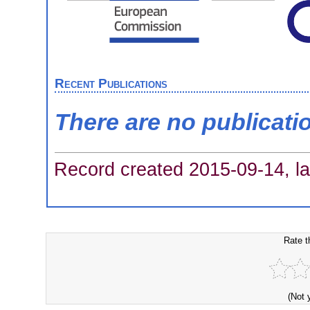
Recent Publications
There are no publicati
Record created 2015-09-14, la
Rate t
(Not 