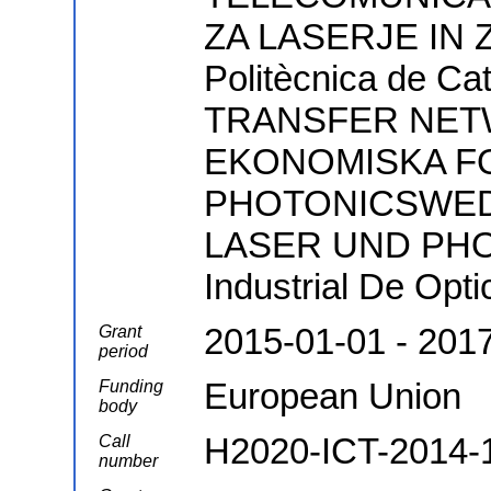
ZA LASERJE IN Z
Politècnica de 
TRANSFER NETW
EKONOMISKA F
PHOTONICSWED
LASER UND PHOT
Industrial De Opt
2015-01-01 - 201
Grant
period
European Union
Funding
body
H2020-ICT-2014-
Call
number