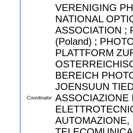
VERENIGING PH
NATIONAL OPTI
ASSOCIATION ; P
(Poland) ; PHOT
PLATTFORM ZU
OSTERREICHIS
BEREICH PHOTO
JOENSUUN TIED
ASSOCIAZIONE I
Coordinator
ELETTROTECNIC
AUTOMAZIONE, 
TELECOMUNICAZ