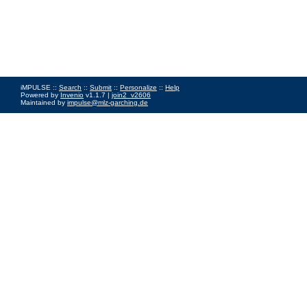
iMPULSE ::
Search
::
Submit
::
Personalize
::
Help
Powered by
Invenio
v1.1.7 |
join2_v2606
Maintained by
impulse@mlz-garching.de
Impressum
|
Data Privacy Policy