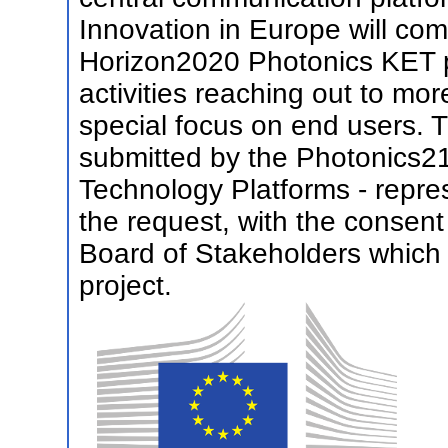
Innovation in Europe will co
Horizon2020 Photonics KET pr
activities reaching out to mor
special focus on end users. 
submitted by the Photonics21
Technology Platforms - repres
the request, with the consen
Board of Stakeholders which wil
project.