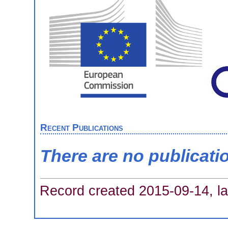
Recent Publications
There are no publicati
Record created 2015-09-14, la