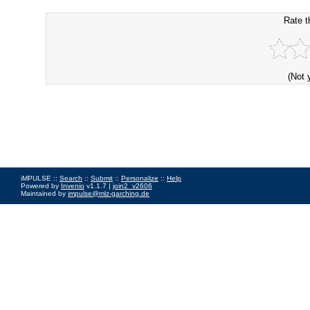
Rate t
(Not 
iMPULSE ::
Search
::
Submit
::
Personalize
::
Help
Powered by
Invenio
v1.1.7 |
join2_v2606
Maintained by
impulse@mlz-garching.de
Impressum
|
Data Privacy Policy