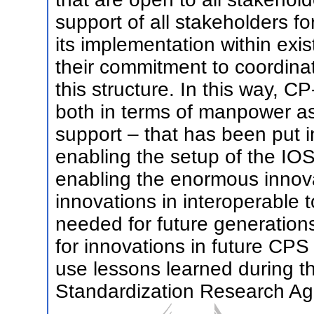
support of all stakeholders for
its implementation within exis
their commitment to coordinate
this structure. In this way, C
both in terms of manpower as 
support – that has been put i
enabling the setup of the IO
enabling the enormous innovat
innovations in interoperable t
needed for future generation
for innovations in future CP
use lessons learned during t
Standardization Research A