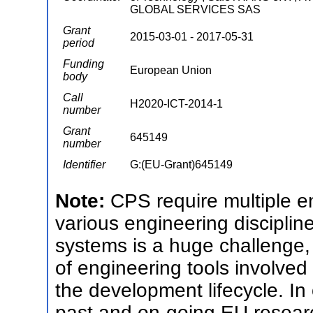
GLOBAL SERVICES SAS
Grant
2015-03-01 - 2017-05-31
period
Funding
European Union
body
Call
H2020-ICT-2014-1
number
Grant
645149
number
Identifier
G:(EU-Grant)645149
Note:
CPS require multiple 
various engineering discipli
systems is a huge challenge,
of engineering tools involve
the development lifecycle. In
past and on-going EU resear