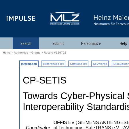
iMPULSE
Search
Submit
Personalize
Help
Home
>
Authorities
>
Grants
> Record #120702
Information
References (0)
Citations (0)
Keywords
Discussion
CP-SETIS
Towards Cyber-Physical 
Interoperability Standardi
OFFIS EV ; SIEMENS AKTIENGESELL
Coordinator
of Technology ; SafeTRANS e.V. ; A