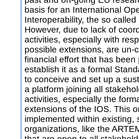
basis for an International O
Interoperability, the so called
However, due to lack of coord
activities, especially with res
possible extensions, are un-
financial effort that has bee
establish it as a formal Stan
to conceive and set up a sust
a platform joining all stakeho
activities, especially the for
extensions of the IOS. This or
implemented within existing,
organizations, like the ARTE
that are open to all stakehol