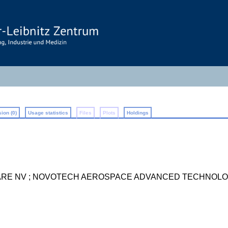
ion (0)
Usage statistics
Files
Plots
Holdings
ARE NV ; NOVOTECH AEROSPACE ADVANCED TECHNOLO