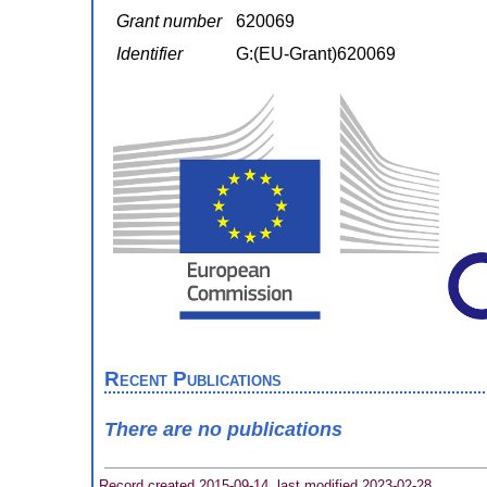
Grant number
620069
Identifier
G:(EU-Grant)620069
Recent Publications
There are no publications
Record created 2015-09-14, last modified 2023-02-28