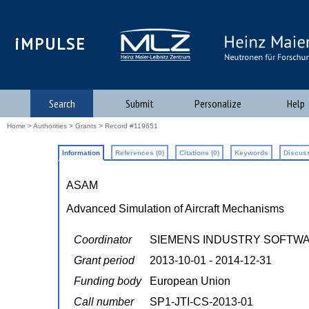
iMPULSE
Search
Submit
Personalize
Help
Home
>
Authorities
>
Grants
> Record #119651
Information
References (0)
Citations (0)
Keywords
Discuss
ASAM
Advanced Simulation of Aircraft Mechanisms
Coordinator
SIEMENS INDUSTRY SOFTW
Grant period
2013-10-01 - 2014-12-31
Funding body
European Union
Call number
SP1-JTI-CS-2013-01