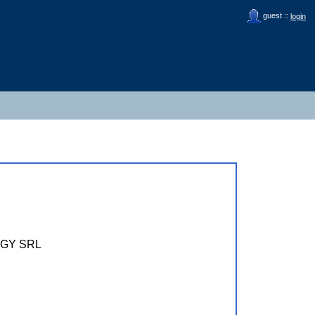
guest ::
login
GY SRL