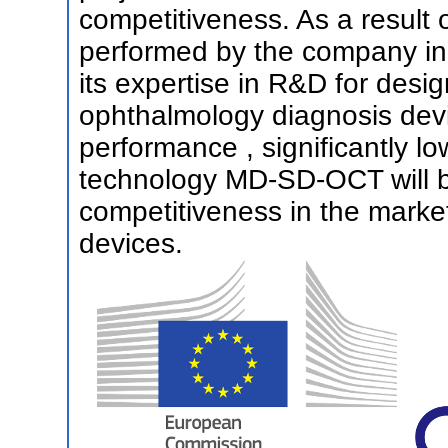
competitiveness. As a result 
performed by the company in 
its expertise in R&D for desi
ophthalmology diagnosis dev
performance , significantly l
technology MD-SD-OCT will be
competitiveness in the marke
devices.