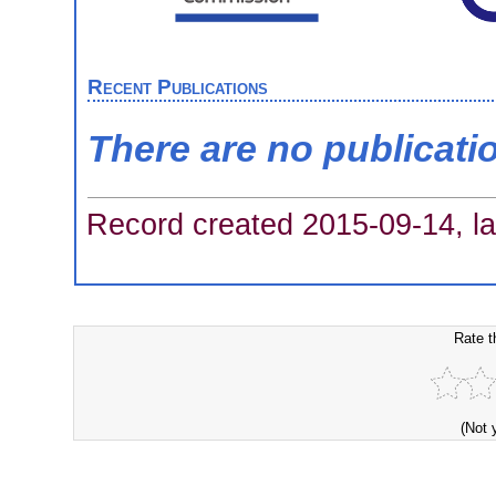
Recent Publications
There are no publicati
Record created 2015-09-14, la
Rate t
(Not 