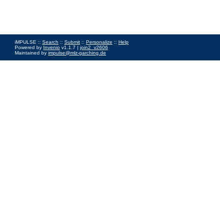
iMPULSE ::
Search
::
Submit
::
Personalize
::
Help
Powered by
Invenio
v1.1.7 |
join2_v2606
Maintained by
impulse@mlz-garching.de
Impressum
|
Data Privacy Policy