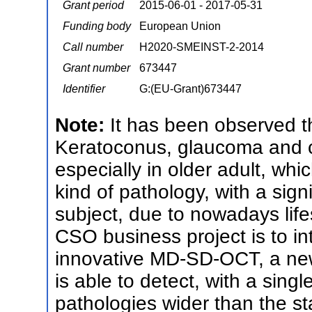
Grant period
2015-06-01 - 2017-05-31
Funding body
European Union
Call number
H2020-SMEINST-2-2014
Grant number
673447
Identifier
G:(EU-Grant)673447
Note:
It has been observed t
Keratoconus, glaucoma and ca
especially in older adult, wh
kind of pathology, with a sign
subject, due to nowadays lifes
CSO business project is to in
innovative MD-SD-OCT, a new
is able to detect, with a singl
pathologies wider than the st