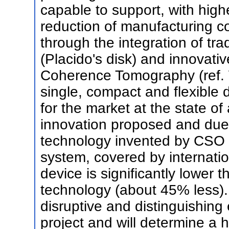
capable to support, with high
reduction of manufacturing co
through the integration of tr
(Placido's disk) and innovati
Coherence Tomography (ref.
single, compact and flexible 
for the market at the state of
innovation proposed and due 
technology invented by CS
system, covered by internation
device is significantly lower 
technology (about 45% less). 
disruptive and distinguishing
project and will determine a