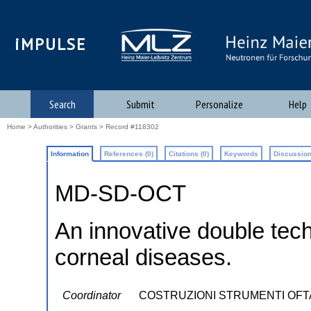
iMPULSE
Search
Submit
Personalize
Help
Home
>
Authorities
>
Grants
> Record #118302
Information
References (0)
Citations (0)
Keywords
Discussion
MD-SD-OCT
An innovative double tech
corneal diseases.
Coordinator
COSTRUZIONI STRUMENTI OFTAL