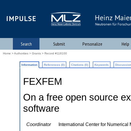
iMPULSE
Search
Submit
Personalize
Help
Home
>
Authorities
>
Grants
> Record #118100
Information
References (0)
Citations (0)
Keywords
Discussion
FEXFEM
On a free open source ex
software
Coordinator
International Center for Numerical