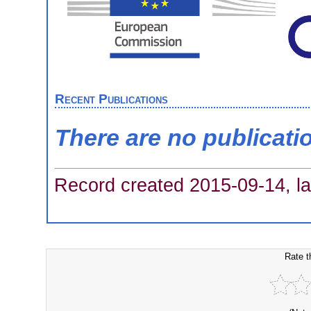
Recent Publications
There are no publicati
Record created 2015-09-14, la
Rate t