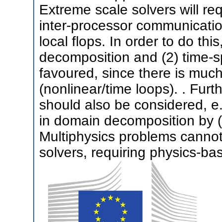
Extreme scale solvers will re
inter-processor communicatio
local flops. In order to do thi
decomposition and (2) time-sp
favoured, since there is muc
(nonlinear/time loops). . Furt
should also be considered, e.
in domain decomposition by (
Multiphysics problems cannot 
solvers, requiring physics-ba