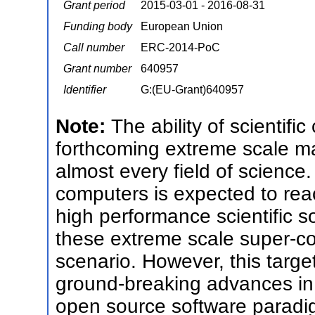
Grant period
2015-03-01 - 2016-08-31
Funding body
European Union
Call number
ERC-2014-PoC
Grant number
640957
Identifier
G:(EU-Grant)640957
Note:
The ability of scientific
forthcoming extreme scale ma
almost every field of science
computers is expected to reach
high performance scientific sof
these extreme scale super-com
scenario. However, this targe
ground-breaking advances in 
open source software paradig