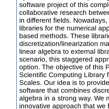
software project of this comple
collaborative research betwe
in different fields. Nowadays
libraries for the numerical a
based methods. These librari
discretization/linearization m
linear algebra to external libr
scenario, this staggered app
option. The objective of this
Scientific Computing Library 
Scales. Our idea is to provid
software that combines discre
algebra in a strong way. We m
innovative approach that we h