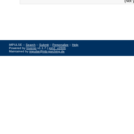
(Not 
iMPULSE ::
Search
::
Submit
::
Personalize
::
Help
Powered by
Invenio
v1.1.7 |
join2_v2606
Maintained by
impulse@mlz-garching.de
Impressum
|
Data Privacy Policy