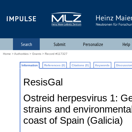
iMPULSE
Search
Submit
Personalize
Help
Home
>
Authorities
>
Grants
> Record #117327
Information
References (0)
Citations (0)
Keywords
Discussion
ResisGal
Ostreid herpesvirus 1: Ge
strains and environmental 
coast of Spain (Galicia)