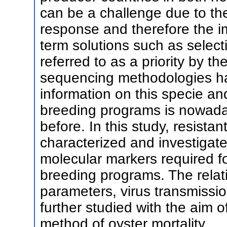
can be a challenge due to th
response and therefore the im
term solutions such as select
referred to as a priority by t
sequencing methodologies ha
information on this specie an
breeding programs is nowada
before. In this study, resistant
characterized and investigated 
molecular markers required fo
breeding programs. The rela
parameters, virus transmissio
further studied with the aim o
method of oyster mortality.