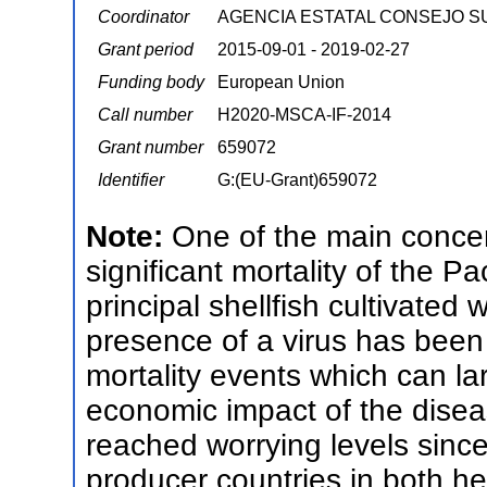
Coordinator
AGENCIA ESTATAL CONSEJO S
Grant period
2015-09-01 - 2019-02-27
Funding body
European Union
Call number
H2020-MSCA-IF-2014
Grant number
659072
Identifier
G:(EU-Grant)659072
Note:
One of the main concer
significant mortality of the Pa
principal shellfish cultivated
presence of a virus has been 
mortality events which can l
economic impact of the disea
reached worrying levels since
producer countries in both h