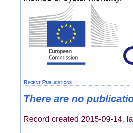
Recent Publications
There are no publicati
Record created 2015-09-14, la