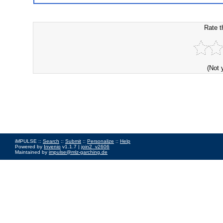
Rate t
(Not 
iMPULSE ::
Search
::
Submit
::
Personalize
::
Help
Powered by
Invenio
v1.1.7 |
join2_v2606
Maintained by
impulse@mlz-garching.de
Impressum
|
Data Privacy Policy