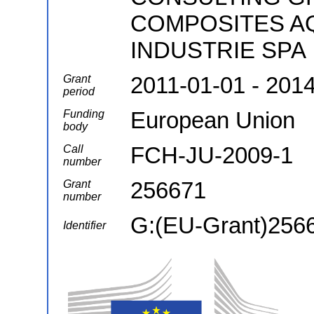
COMPOSITES AQ
INDUSTRIE SPA
2011-01-01 - 201
Grant
period
European Union
Funding
body
FCH-JU-2009-1
Call
number
256671
Grant
number
G:(EU-Grant)256
Identifier