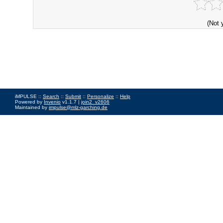
(Not 
iMPULSE ::
Search
::
Submit
::
Personalize
::
Help
Powered by
Invenio
v1.1.7 |
join2_v2606
Maintained by
impulse@mlz-garching.de
Impressum
|
Data Privacy Policy