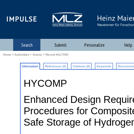
iMPULSE
Search
Submit
Personalize
Help
Home
>
Authorities
>
Grants
> Record #117095
Information
References (0)
Citations (0)
Keywords
Discussion
HYCOMP
Enhanced Design Requir
Procedures for Composite
Safe Storage of Hydroge