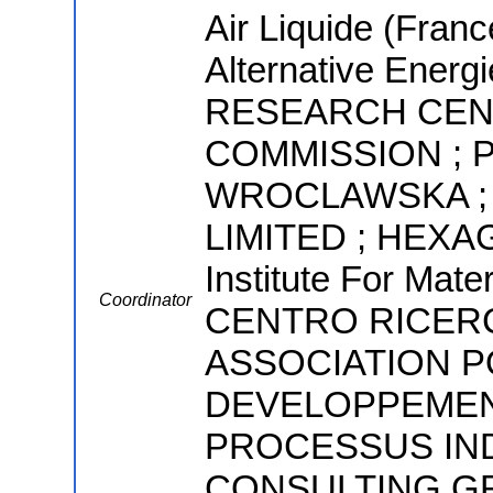
Air Liquide (Fran
Alternative Ener
RESEARCH CEN
COMMISSION ; 
WROCLAWSKA ;
LIMITED ; HEXA
Institute For Mate
Coordinator
CENTRO RICERC
ASSOCIATION P
DEVELOPPEMEN
PROCESSUS IND
CONSULTING GR