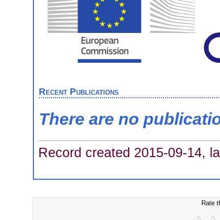
Recent Publications
There are no publicati
Record created 2015-09-14, la
Rate t