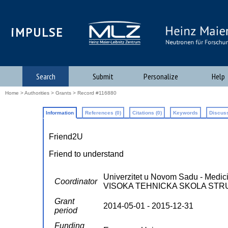
iMPULSE
Search
Submit
Personalize
Help
Home
>
Authorities
>
Grants
> Record #116880
Information
References (0)
Citations (0)
Keywords
Discuss
Friend2U
Friend to understand
Univerzitet u Novom Sadu - Medicin
Coordinator
VISOKA TEHNICKA SKOLA STRUKOV
Grant
2014-05-01 - 2015-12-31
period
Funding