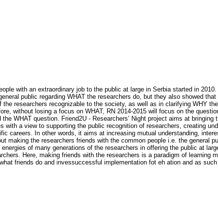
ople with an extraordinary job to the public at large in Serbia started in 20
e general public regarding WHAT the researchers do, but they also showed tha
 the researchers recognizable to the society, as well as in clarifying WHY th
refore, without losing a focus on WHAT, RN 2014-2015 will focus on the quest
 the WHAT question. Friend2U - Researchers’ Night project aims at bringing th
s with a view to supporting the public recognition of researchers, creating un
fic careers. In other words, it aims at increasing mutual understanding, inter
about making the researchers friends with the common people i.e. the general pu
energies of many generations of the researchers in offering the public at large
rchers. Here, making friends with the researchers is a paradigm of learning mo
n what friends do and invessuccessful implementation fot eh ation and as suc