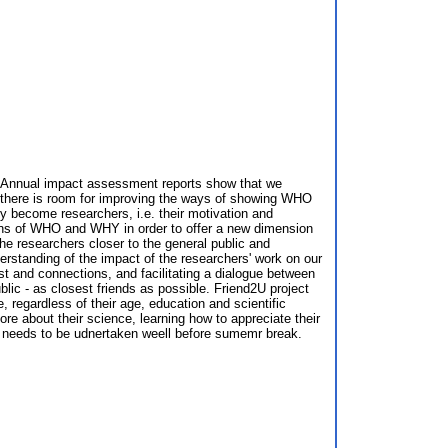
10. Annual impact assessment reports show that we
t there is room for improving the ways of showing WHO
ey become researchers, i.e. their motivation and
ions of WHO and WHY in order to offer a new dimension
e researchers closer to the general public and
derstanding of the impact of the researchers' work on our
est and connections, and facilitating a dialogue between
blic - as closest friends as possible. Friend2U project
, regardless of their age, education and scientific
re about their science, learning how to appreciate their
h needs to be udnertaken weell before sumemr break.