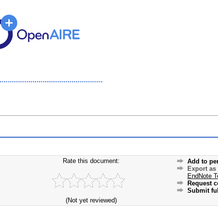
Rate this document:
Add to pe
Export as
EndNote T
Request c
Submit ful
(Not yet reviewed)