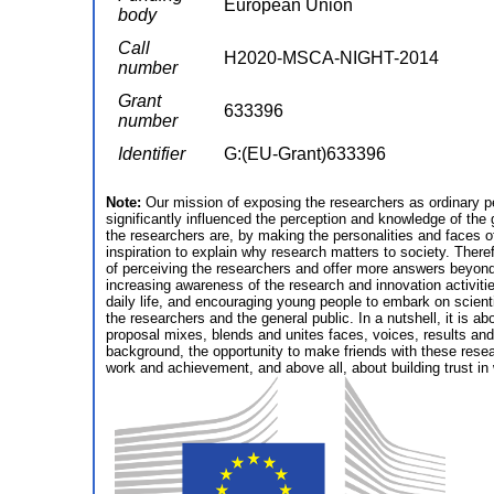
European Union
body
Call
H2020-MSCA-NIGHT-2014
number
Grant
633396
number
Identifier
G:(EU-Grant)633396
Note:
Our mission of exposing the researchers as ordinary pe
significantly influenced the perception and knowledge of th
the researchers are, by making the personalities and faces of
inspiration to explain why research matters to society. The
of perceiving the researchers and offer more answers beyond
increasing awareness of the research and innovation activitie
daily life, and encouraging young people to embark on scienti
the researchers and the general public. In a nutshell, it is 
proposal mixes, blends and unites faces, voices, results and 
background, the opportunity to make friends with these resea
work and achievement, and above all, about building trust i