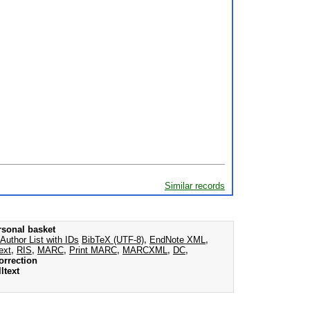
Similar records
rsonal basket
Author List with IDs
BibTeX (UTF-8)
,
EndNote XML
,
ext
,
RIS
,
MARC
,
Print MARC
,
MARCXML
,
DC
,
orrection
ltext