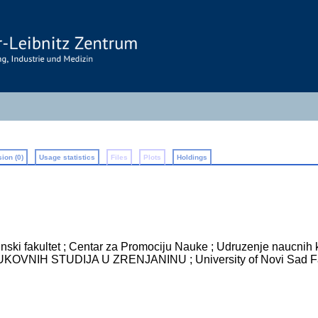
ion (0)
Usage statistics
Files
Plots
Holdings
ski fakultet ; Centar za Promociju Nauke ; Udruzenje naucnih k
NIH STUDIJA U ZRENJANINU ; University of Novi Sad Fac