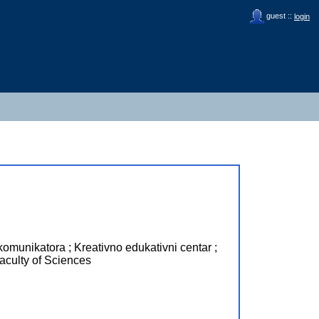
guest ::
login
omunikatora ; Kreativno edukativni centar ;
ulty of Sciences