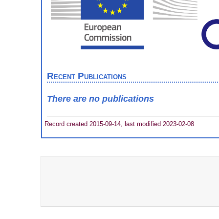
Recent Publications
There are no publications
Record created 2015-09-14, last modified 2023-02-08