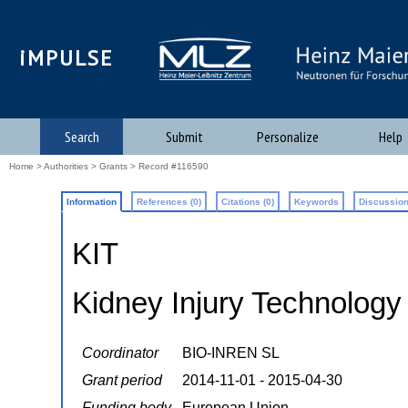
iMPULSE
Search
Submit
Personalize
Help
Home
>
Authorities
>
Grants
> Record #116590
Information
References (0)
Citations (0)
Keywords
Discussion
KIT
Kidney Injury Technology
Coordinator
BIO-INREN SL
Grant period
2014-11-01 - 2015-04-30
Funding body
European Union