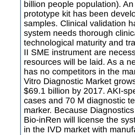
billion people population). An
prototype kit has been deve
samples. Clinical validation 
system needs thorough clinica
technological maturity and tra
II SME instrument are necess
resources will be laid. As a 
has no competitors in the ma
Vitro Diagnostic Market grows
$69.1 billion by 2017. AKI-sp
cases and 70 M diagnostic tes
marker. Because Diagnostics 
Bio-inRen will license the s
in the IVD market with manufa