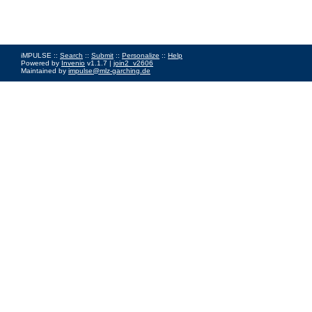
iMPULSE ::
Search
::
Submit
::
Personalize
::
Help
Powered by
Invenio
v1.1.7 |
join2_v2606
Maintained by
impulse@mlz-garching.de
Impressum
|
Data Privacy Policy