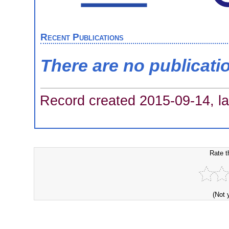
Recent Publications
There are no publicati
Record created 2015-09-14, la
Rate t
(Not 