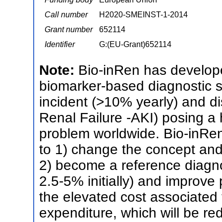
Call number
H2020-SMEINST-1-2014
Grant number
652114
Identifier
G:(EU-Grant)652114
Note:
Bio-inRen has develop
biomarker-based diagnostic s
incident (>10% yearly) and d
Renal Failure -AKI) posing a
problem worldwide. Bio-inRen
to 1) change the concept and 
2) become a reference diagno
2.5-5% initially) and improve
the elevated cost associated 
expenditure, which will be red