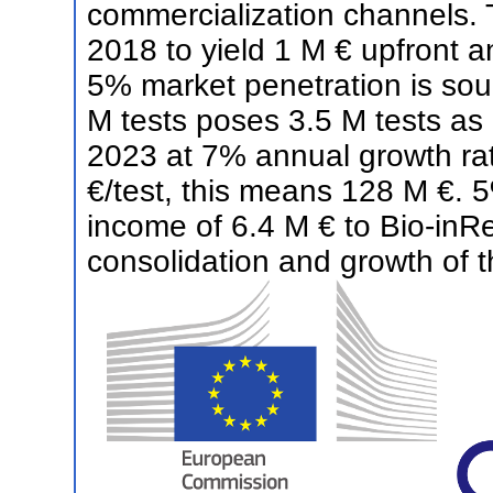
commercialization channels. 
2018 to yield 1 M € upfront a
5% market penetration is sou
M tests poses 3.5 M tests as 
2023 at 7% annual growth rate
€/test, this means 128 M €. 5
income of 6.4 M € to Bio-inRen
consolidation and growth of 