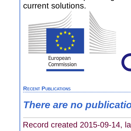
current solutions.
Recent Publications
There are no publicati
Record created 2015-09-14, la