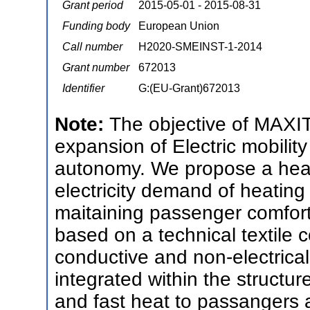
Grant period
2015-05-01 - 2015-08-31
Funding body
European Union
Call number
H2020-SMEINST-1-2014
Grant number
672013
Identifier
G:(EU-Grant)672013
Note:
The objective of MAXIT
expansion of Electric mobility
autonomy. We propose a heat
electricity demand of heatin
maitaining passenger comfo
based on a technical textile 
conductive and non-electricall
integrated within the structure
and fast heat to passangers a