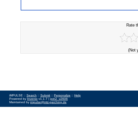
Rate t
(Not 
iMPULSE ::
Search
::
Submit
::
Personalize
::
Help
Powered by
Invenio
v1.1.7 |
join2_v2606
Maintained by
impulse@mlz-garching.de
Impressum
|
Data Privacy Policy