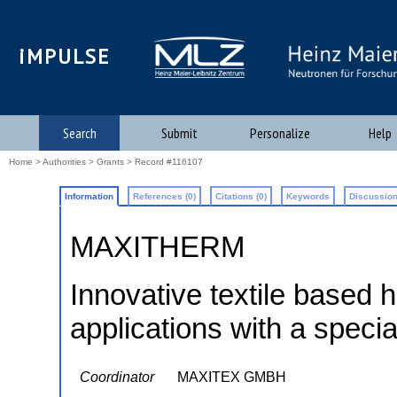
iMPULSE
Search
Submit
Personalize
Help
Home
>
Authorities
>
Grants
> Record #116107
Information
References (0)
Citations (0)
Keywords
Discussion
MAXITHERM
Innovative textile based 
applications with a specia
Coordinator
MAXITEX GMBH