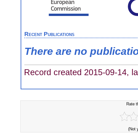
Recent Publications
There are no publicati
Record created 2015-09-14, la
Rate t
(Not 