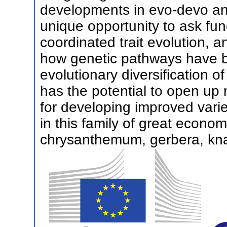
developments in evo-devo and
unique opportunity to ask fun
coordinated trait evolution, 
how genetic pathways have b
evolutionary diversification 
has the potential to open up 
for developing improved variet
in this family of great econom
chrysanthemum, gerbera, kna