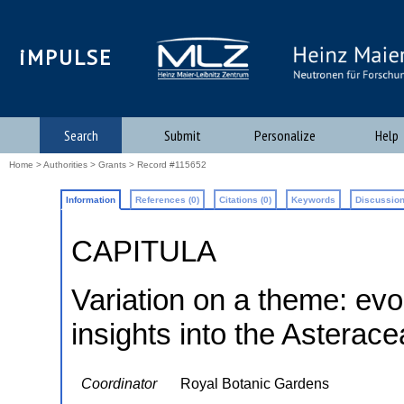
iMPULSE
Search
Submit
Personalize
Help
Home
>
Authorities
>
Grants
> Record #115652
Information
References (0)
Citations (0)
Keywords
Discussion
CAPITULA
Variation on a theme: ev
insights into the Asterac
Coordinator
Royal Botanic Gardens