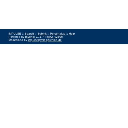
iMPULSE ::
Search
::
Submit
::
Personalize
::
Help
Powered by
Invenio
v1.1.7 |
join2_v2606
Maintained by
impulse@mlz-garching.de
Impressum
|
Data Privacy Policy