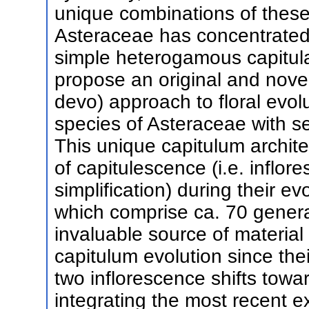
unique combinations of these 
Asteraceae has concentrated
simple heterogamous capitula
propose an original and nove
devo) approach to floral evolut
species of Asteraceae with s
This unique capitulum archit
of capitulescence (i.e. inflo
simplification) during their 
which comprise ca. 70 genera
invaluable source of material 
capitulum evolution since the
two inflorescence shifts tow
integrating the most recent e