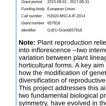
Grant period
2015-09-01 - 2017-08-31
Funding body
European Union
Call number
H2020-MSCA-IF-2014
Grant number
657918
Identifier
G:(EU-Grant)657918
Note:
Plant reproduction reli
into inflorescence –two interre
variation between plant linea
horticultural forms. A key aim
how the modification of genet
diversification of reproductive
This project addresses this 
two fundamental biological pr
symmetry, have evolved in th