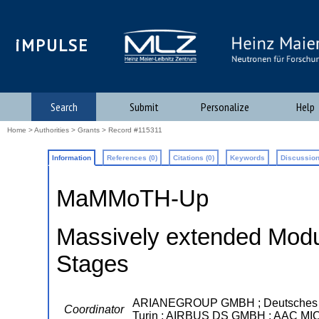
iMPULSE
Search
Submit
Personalize
Help
Home
>
Authorities
>
Grants
> Record #115311
Information
References (0)
Citations (0)
Keywords
Discussion
MaMMoTH-Up
Massively extended Modul
Stages
ARIANEGROUP GMBH ; Deutsches Zentr
Coordinator
Turin ; AIRBUS DS GMBH ; AAC M