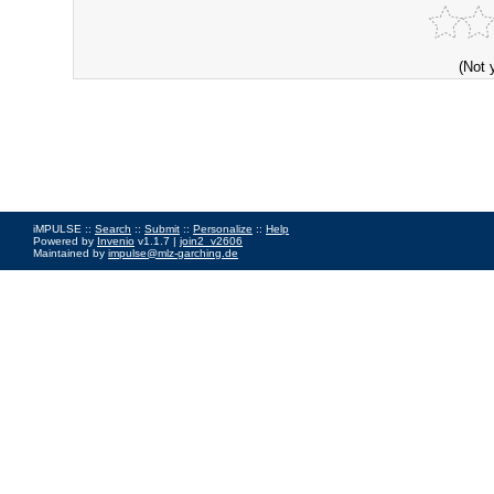
(Not 
iMPULSE ::
Search
::
Submit
::
Personalize
::
Help
Powered by
Invenio
v1.1.7 |
join2_v2606
Maintained by
impulse@mlz-garching.de
Impressum
|
Data Privacy Policy