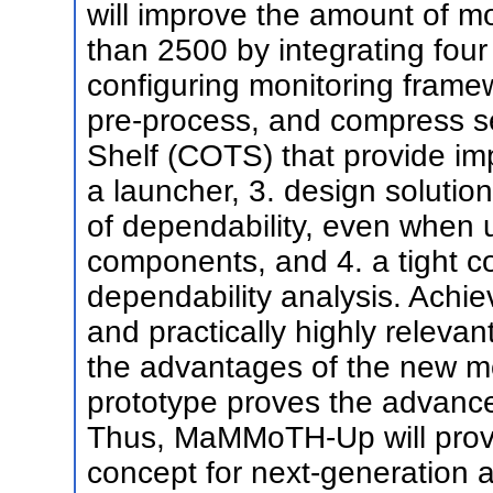
will improve the amount of mo
than 2500 by integrating four 
configuring monitoring framew
pre-process, and compress s
Shelf (COTS) that provide i
a launcher, 3. design solutio
of dependability, even when 
components, and 4. a tight c
dependability analysis. Achiev
and practically highly releva
the advantages of the new mon
prototype proves the advanc
Thus, MaMMoTH-Up will provi
concept for next-generation a