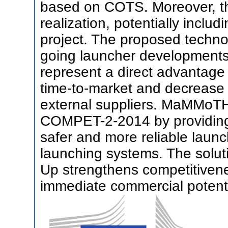
based on COTS. Moreover, th
realization, potentially includ
project. The proposed techno
going launcher developments
represent a direct advantage 
time-to-market and decreas
external suppliers. MaMMoTH-
COMPET-2-2014 by providing a
safer and more reliable launc
launching systems. The solu
Up strengthens competitivene
immediate commercial potenti