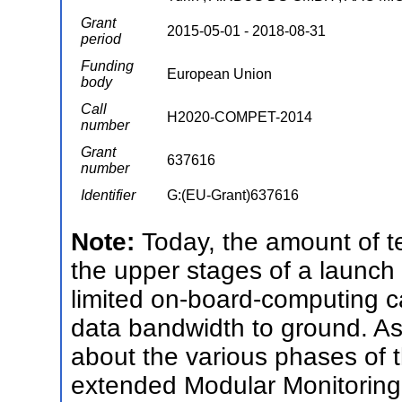
Grant
2015-05-01 - 2018-08-31
period
Funding
European Union
body
Call
H2020-COMPET-2014
number
Grant
637616
number
Identifier
G:(EU-Grant)637616
Note:
Today, the amount of t
the upper stages of a launch v
limited on-board-computing c
data bandwidth to ground. As 
about the various phases of th
extended Modular Monitorin