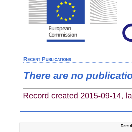
Recent Publications
There are no publicati
Record created 2015-09-14, la
Rate t