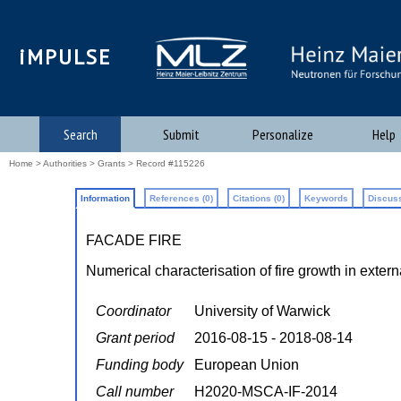
iMPULSE
Search
Submit
Personalize
Help
Home
>
Authorities
>
Grants
> Record #115226
Information
References (0)
Citations (0)
Keywords
Discuss
FACADE FIRE
Numerical characterisation of fire growth in exter
Coordinator
University of Warwick
Grant period
2016-08-15 - 2018-08-14
Funding body
European Union
Call number
H2020-MSCA-IF-2014