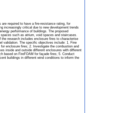
are required to have a fire-resistance rating, for
ming increasingly critical due to new development trends
e energy performance of buildings. The proposed
al spaces such as atrium, void spaces and staircases.
 the research includes enclosure fires to characterise
l validation. The specific objectives include: 1. Fine
or enclosure fires; 2. Investigate the combustion and
xes inside and outside different enclosures with different
roach based on FireFOAM for façade fires; 5. Conduct
ent buildings in different wind conditions to inform the