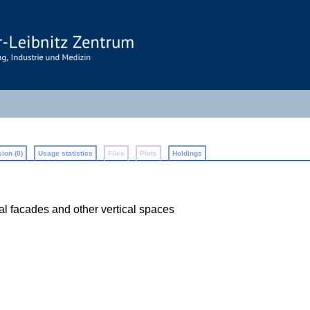
ion (0)
Usage statistics
Files
Plots
Holdings
nal facades and other vertical spaces