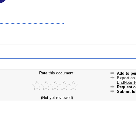
Rate this document:
Add to pe
Export as
EndNote T
Request c
Submit ful
(Not yet reviewed)