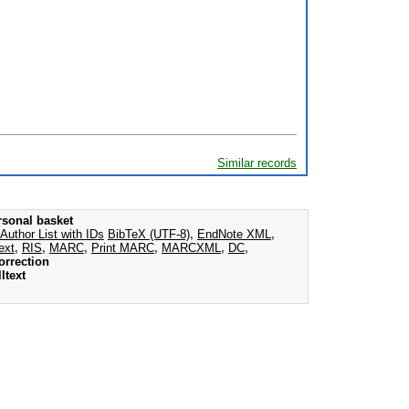
Similar records
rsonal basket
Author List with IDs
BibTeX (UTF-8)
,
EndNote XML
,
ext
,
RIS
,
MARC
,
Print MARC
,
MARCXML
,
DC
,
orrection
ltext