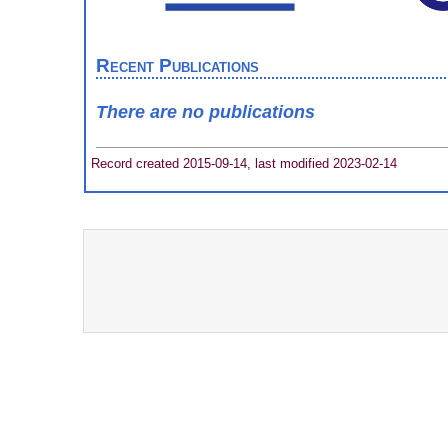
Recent Publications
There are no publications
Record created 2015-09-14, last modified 2023-02-14