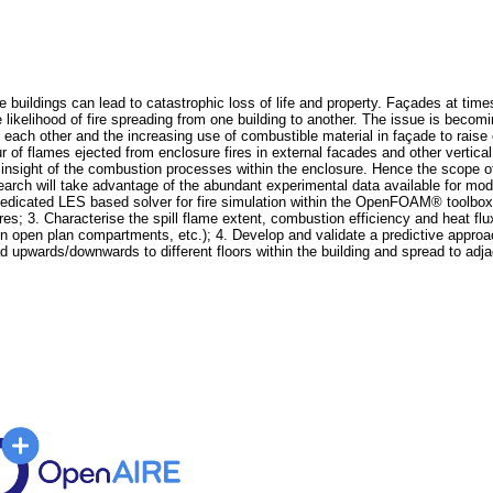
 buildings can lead to catastrophic loss of life and property. Façades at times 
he likelihood of fire spreading from one building to another. The issue is beco
o each other and the increasing use of combustible material in façade to rais
ur of flames ejected from enclosure fires in external facades and other vertic
 insight of the combustion processes within the enclosure. Hence the scope of
earch will take advantage of the abundant experimental data available for mode
dicated LES based solver for fire simulation within the OpenFOAM® toolbox f
res; 3. Characterise the spill flame extent, combustion efficiency and heat flu
res in open plan compartments, etc.); 4. Develop and validate a predictive app
d upwards/downwards to different floors within the building and spread to adjac