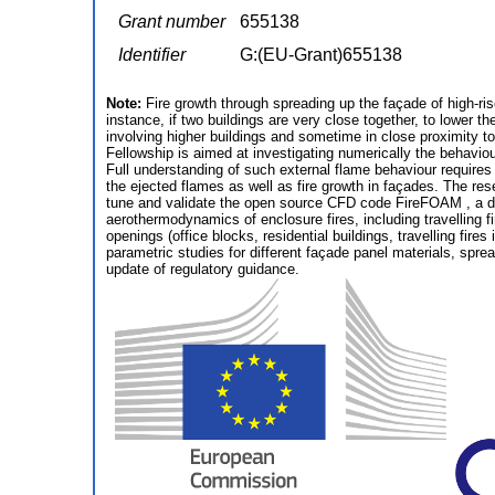
Grant number
655138
Identifier
G:(EU-Grant)655138
Note:
Fire growth through spreading up the façade of high-rise
instance, if two buildings are very close together, to lower t
involving higher buildings and sometime in close proximity t
Fellowship is aimed at investigating numerically the behavio
Full understanding of such external flame behaviour requires
the ejected flames as well as fire growth in façades. The res
tune and validate the open source CFD code FireFOAM , a de
aerothermodynamics of enclosure fires, including travelling fi
openings (office blocks, residential buildings, travelling fi
parametric studies for different façade panel materials, sprea
update of regulatory guidance.