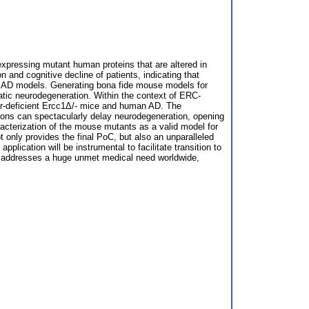
expressing mutant human proteins that are altered in
and cognitive decline of patients, indicating that
ent AD models. Generating bona fide mouse models for
ic neurodegeneration. Within the context of ERC-
air-deficient Ercc1Δ/- mice and human AD. The
ntions can spectacularly delay neurodegeneration, opening
racterization of the mouse mutants as a valid model for
 only provides the final PoC, but also an unparalleled
plication will be instrumental to facilitate transition to
al addresses a huge unmet medical need worldwide,