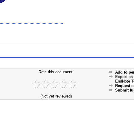
Rate this document:
Add to pe
Export as
EndNote T
Request c
Submit ful
(Not yet reviewed)