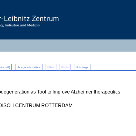
ion (0)
Usage statistics
Files
Plots
Holdings
degeneration as Tool to Improve Alzheimer therapeutics
EDISCH CENTRUM ROTTERDAM