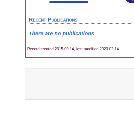
Recent Publications
There are no publications
Record created 2015-09-14, last modified 2023-02-14