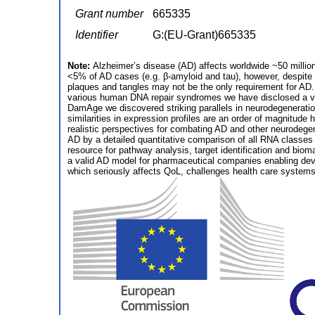
Grant number
665335
Identifier
G:(EU-Grant)665335
Note:
Alzheimer’s disease (AD) affects worldwide ~50 millio
<5% of AD cases (e.g. β-amyloid and tau), however, despite p
plaques and tangles may not be the only requirement for AD.
various human DNA repair syndromes we have disclosed a ve
DamAge we discovered striking parallels in neurodegeneratio
similarities in expression profiles are an order of magnitud
realistic perspectives for combating AD and other neurodegen
AD by a detailed quantitative comparison of all RNA classes 
resource for pathway analysis, target identification and biomar
a valid AD model for pharmaceutical companies enabling dev
which seriously affects QoL, challenges health care systems