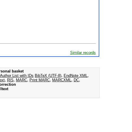
Similar records
rsonal basket
Author List with IDs
BibTeX (UTF-8)
,
EndNote XML
,
ext
,
RIS
,
MARC
,
Print MARC
,
MARCXML
,
DC
,
orrection
ltext