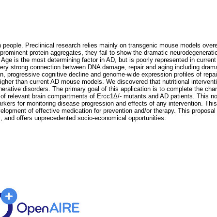
n people. Preclinical research relies mainly on transgenic mouse models over
rominent protein aggregates, they fail to show the dramatic neurodegeneration 
 Age is the most determining factor in AD, but is poorly represented in curr
ry strong connection between DNA damage, repair and aging including dramat
n, progressive cognitive decline and genome-wide expression profiles of rep
e higher than current AD mouse models. We discovered that nutritional interve
erative disorders. The primary goal of this application is to complete the cha
of relevant brain compartments of Ercc1Δ/- mutants and AD patients. This not
kers for monitoring disease progression and effects of any intervention. This ap
elopment of effective medication for prevention and/or therapy. This propos
, and offers unprecedented socio-economical opportunities.