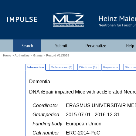
iMPULSE
Search
Submit
Personalize
Help
Home
>
Authorities
>
Grants
> Record #115038
Information
References (0)
Citations (0)
Keywords
Discuss
Dementia
DNA rEpair impaired Mice with accElerated Neuro
Coordinator
ERASMUS UNIVERSITAIR M
Grant period
2015-07-01 - 2016-12-31
Funding body
European Union
Call number
ERC-2014-PoC