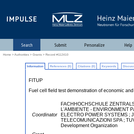
iMPULSE
Search
Submit
Personalize
Help
Home
>
Authorities
>
Grants
> Record #112410
Information
References (0)
Citations (0)
Keywords
Discuss
FITUP
Fuel cell field test demonstration of economic an
FACHHOCHSCHULE ZENTRALSCH
L'AMBIENTE - ENVIRONMENT PAR
Coordinator
ELECTRO POWER SYSTEMS ; JRC
TELECOMUNICAZIONI SPA ; TUV SU
Development Organization