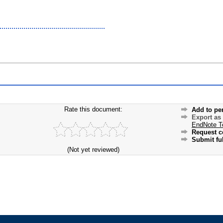
Rate this document:
Add to pe
Export as
EndNote T
Request c
Submit ful
(Not yet reviewed)