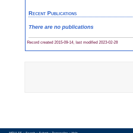
Recent Publications
There are no publications
Record created 2015-09-14, last modified 2023-02-28
iMPULSE ::
Search
::
Submit
::
Personalize
::
Help