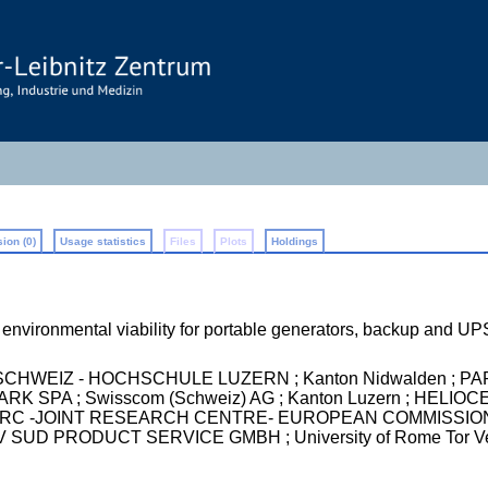
ion (0)
Usage statistics
Files
Plots
Holdings
d environmental viability for portable generators, backup and U
WEIZ - HOCHSCHULE LUZERN ; Kanton Nidwalden ; PA
K SPA ; Swisscom (Schweiz) AG ; Kanton Luzern ; HELI
 -JOINT RESEARCH CENTRE- EUROPEAN COMMISSION ; Ista
D PRODUCT SERVICE GMBH ; University of Rome Tor Vergat