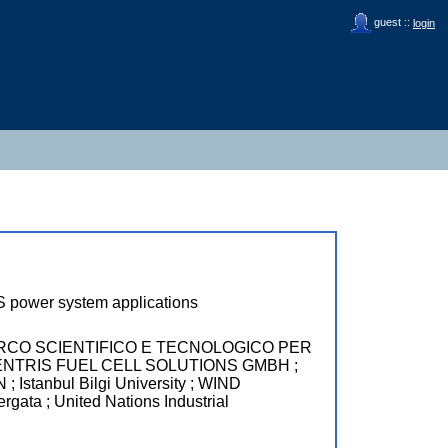
guest ::
login
PS power system applications
RCO SCIENTIFICO E TECNOLOGICO PER
OCENTRIS FUEL CELL SOLUTIONS GMBH ;
nbul Bilgi University ; WIND
a ; United Nations Industrial