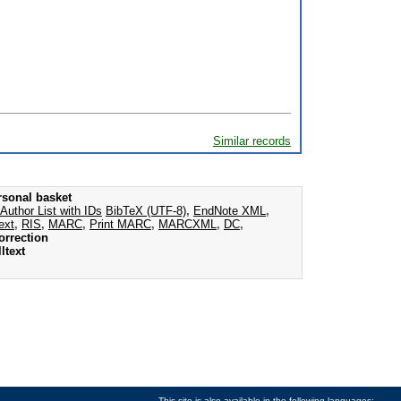
Similar records
rsonal basket
Author List with IDs
BibTeX (UTF-8)
,
EndNote XML
,
ext
,
RIS
,
MARC
,
Print MARC
,
MARCXML
,
DC
,
orrection
ltext
This site is also available in the following languages: