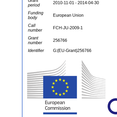
Grant
2010-11-01 - 2014-04-30
period
Funding
European Union
body
Call
FCH-JU-2009-1
number
Grant
256766
number
Identifier
G:(EU-Grant)256766