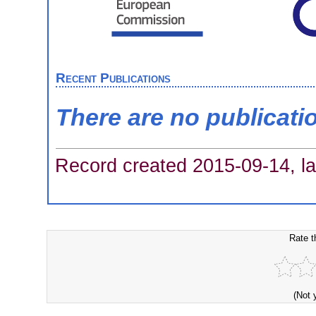
Recent Publications
There are no publicati
Record created 2015-09-14, la
Rate t
(Not 