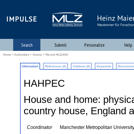
iMPULSE
Search
Submit
Personalize
Help
Home
>
Authorities
>
Grants
> Record #111660
Information
References (0)
Citations (0)
Keywords
Discussion
HAHPEC
House and home: physical
country house, England
Coordinator
Manchester Metropolitan Universit