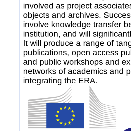
involved as project associate
objects and archives. Successf
involve knowledge transfer b
institution, and will significa
It will produce a range of ta
publications, open access pu
and public workshops and exhi
networks of academics and pr
integrating the ERA.