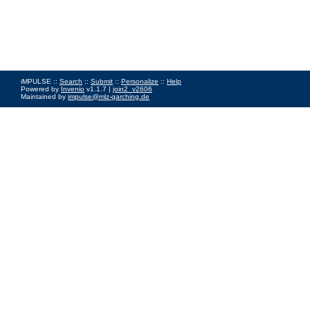
iMPULSE ::
Search
::
Submit
::
Personalize
::
Help
Powered by
Invenio
v1.1.7 |
join2_v2606
Maintained by
impulse@mlz-garching.de
Impressum
|
Data Privacy Policy