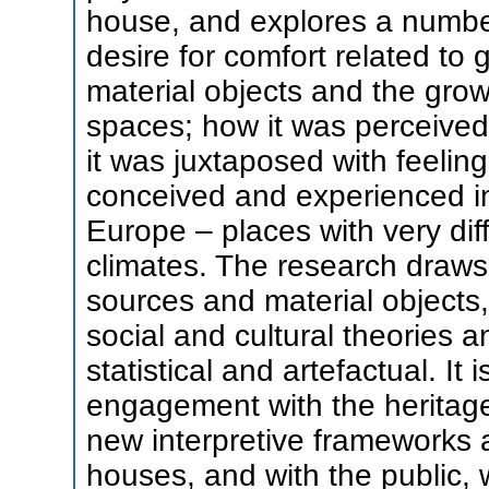
house, and explores a numbe
desire for comfort related to 
material objects and the grow
spaces; how it was perceived
it was juxtaposed with feelin
conceived and experienced in
Europe – places with very dif
climates. The research draws
sources and material objects,
social and cultural theories 
statistical and artefactual. It
engagement with the heritage 
new interpretive frameworks a
houses, and with the public, 