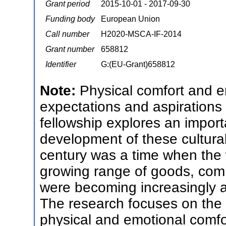
Grant period
2015-10-01 - 2017-09-30
Funding body
European Union
Call number
H2020-MSCA-IF-2014
Grant number
658812
Identifier
G:(EU-Grant)658812
Note:
Physical comfort and 
expectations and aspirations
fellowship explores an importa
development of these cultura
century was a time when the w
growing range of goods, com
were becoming increasingly awa
The research focuses on the
physical and emotional comfor