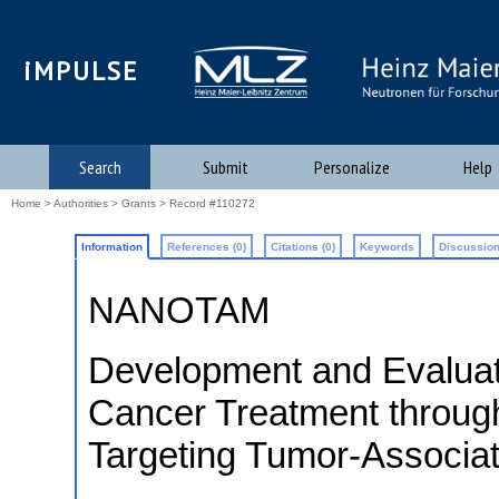
iMPULSE
Search
Submit
Personalize
Help
Home
>
Authorities
>
Grants
> Record #110272
Information
References (0)
Citations (0)
Keywords
Discussion
NANOTAM
Development and Evaluat
Cancer Treatment throug
Targeting Tumor-Associ