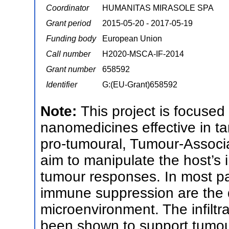
Coordinator
HUMANITAS MIRASOLE SPA
Grant period
2015-05-20 - 2017-05-19
Funding body
European Union
Call number
H2020-MSCA-IF-2014
Grant number
658592
Identifier
G:(EU-Grant)658592
Note:
This project is focuse
nanomedicines effective in t
pro-tumoural, Tumour-Associ
aim to manipulate the host’s
tumour responses. In most pa
immune suppression are the d
microenvironment. The infiltr
been shown to support tumou