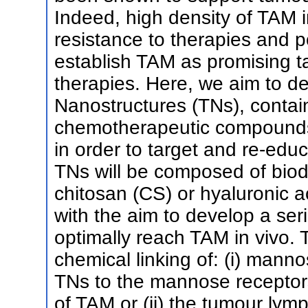
Indeed, high density of TAM i
resistance to therapies and p
establish TAM as promising ta
therapies. Here, we aim to de
Nanostructures (TNs), conta
chemotherapeutic compounds,
in order to target and re-edu
TNs will be composed of biod
chitosan (CS) or hyaluronic ac
with the aim to develop a seri
optimally reach TAM in vivo. 
chemical linking of: (i) mann
TNs to the mannose receptors
of TAM or (ii) the tumour lymp