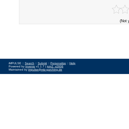
(Not 
iMPULSE ::
Search
::
Submit
::
Personalize
::
Help
Powered by
Invenio
v1.1.7 |
join2_v2606
Maintained by
impulse@mlz-garching.de
Impressum
|
Data Privacy Policy