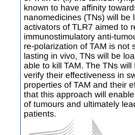
known to have affinity towa
nanomedicines (TNs) will be 
activators of TLR7 aimed to 
immunostimulatory anti-tumou
re-polarization of TAM is not sa
lasting in vivo, TNs will be 
able to kill TAM. The TNs will 
verify their effectiveness in 
properties of TAM and their 
that this approach will enabl
of tumours and ultimately le
patients.