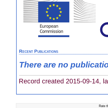
Recent Publications
There are no publicati
Record created 2015-09-14, la
Rate t