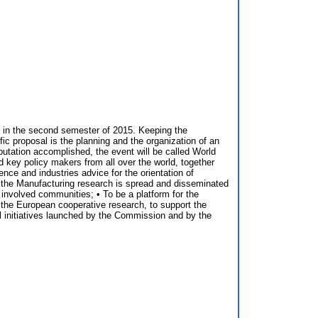
d in the second semester of 2015. Keeping the
ic proposal is the planning and the organization of an
eputation accomplished, the event will be called World
 key policy makers from all over the world, together
ience and industries advice for the orientation of
of the Manufacturing research is spread and disseminated
involved communities; • To be a platform for the
 the European cooperative research, to support the
al initiatives launched by the Commission and by the