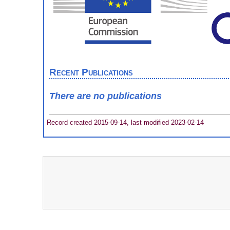
Recent Publications
There are no publications
Record created 2015-09-14, last modified 2023-02-14