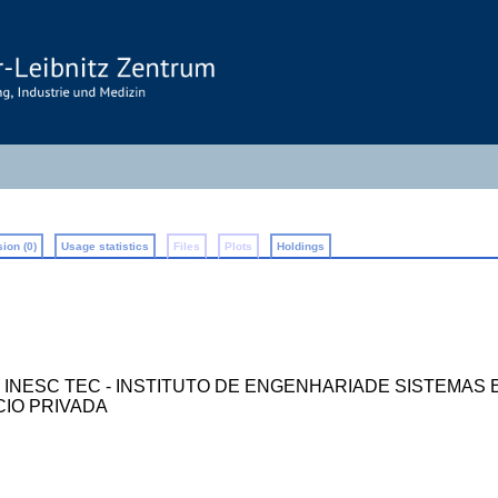
ion (0)
Usage statistics
Files
Plots
Holdings
ilano ; INESC TEC - INSTITUTO DE ENGENHARIADE SISTE
CIO PRIVADA