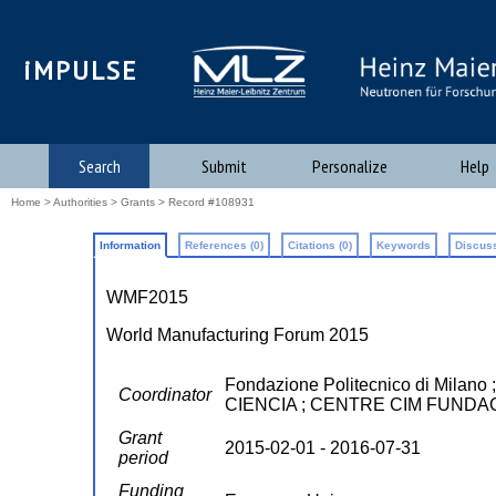
iMPULSE
Search
Submit
Personalize
Help
Home
>
Authorities
>
Grants
> Record #108931
Information
References (0)
Citations (0)
Keywords
Discuss
WMF2015
World Manufacturing Forum 2015
Fondazione Politecnico di M
Coordinator
CIENCIA ; CENTRE CIM FUNDA
Grant
2015-02-01 - 2016-07-31
period
Funding