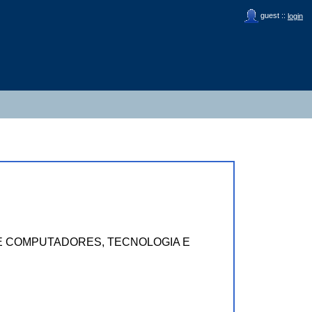
guest ::
login
MAS E COMPUTADORES, TECNOLOGIA E