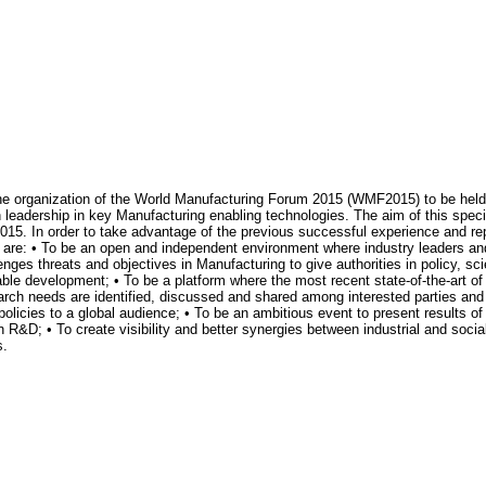
 the organization of the World Manufacturing Forum 2015 (WMF2015) to be hel
 leadership in key Manufacturing enabling technologies. The aim of this specif
r 2015. In order to take advantage of the previous successful experience and r
 are: • To be an open and independent environment where industry leaders and
lenges threats and objectives in Manufacturing to give authorities in policy, sc
able development; • To be a platform where the most recent state-of-the-art 
arch needs are identified, discussed and shared among interested parties and 
icies to a global audience; • To be an ambitious event to present results of
n R&D; • To create visibility and better synergies between industrial and soci
s.