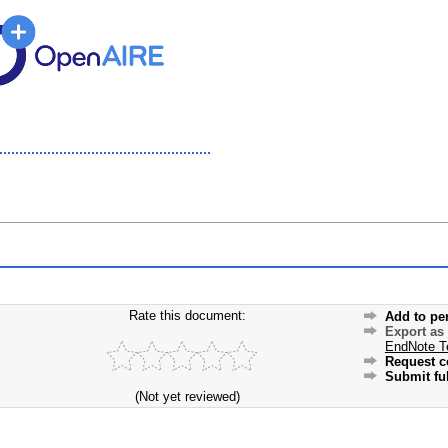
Rate this document:
Add to pe
Export as
EndNote T
Request c
Submit ful
(Not yet reviewed)