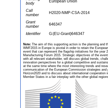
European Union
body
Call
H2020-NMP-CSA-2014
number
Grant
646347
number
Identifier
G:(EU-Grant)646347
Note:
The aim of this supporting action is the planning and
WMF2015 in Europe is pivotal in order to retain the European
event that can represent the flagship initiatives for the yea
Manufacturing Forum 2015. Strategic objectives of the event
with all relevant stakeholder, will discuss global trends, chal
innovation perspectives for a global competitive and sustain
at the same time where the most interesting trends and rese
communication of the European Commission strategies and pol
Horizon2020 and to discuss about international cooperation i
Member States in a fair interplay with the other global region