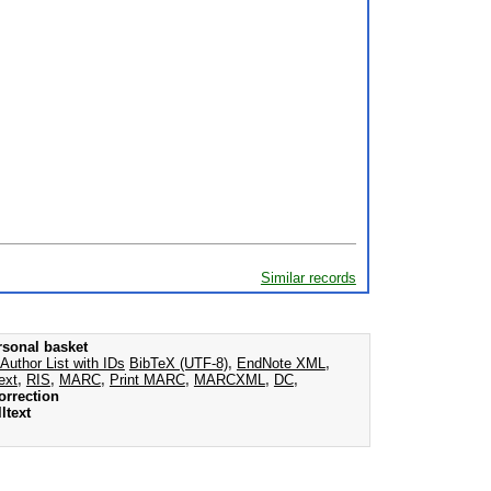
Similar records
rsonal basket
Author List with IDs
BibTeX (UTF-8)
,
EndNote XML
,
ext
,
RIS
,
MARC
,
Print MARC
,
MARCXML
,
DC
,
orrection
ltext