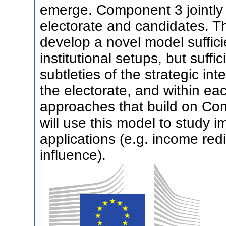
emerge. Component 3 jointly 
electorate and candidates. T
develop a novel model suffici
institutional setups, but suffi
subtleties of the strategic i
the electorate, and within eac
approaches that build on Com
will use this model to study i
applications (e.g. income red
influence).