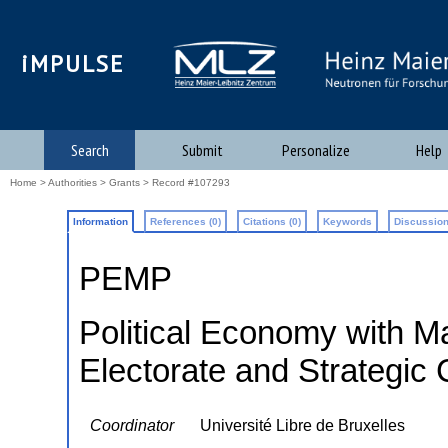
iMPULSE
Search
Submit
Personalize
Help
Home
>
Authorities
>
Grants
> Record #107293
Information
References (0)
Citations (0)
Keywords
Discussion
PEMP
Political Economy with Ma
Electorate and Strategic
Coordinator
Université Libre de Bruxelles