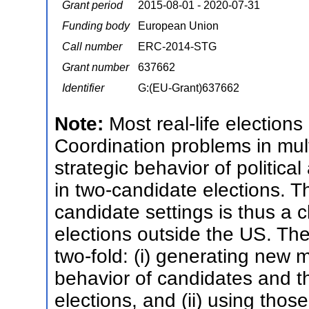
Grant period
2015-08-01 - 2020-07-31
Funding body
European Union
Call number
ERC-2014-STG
Grant number
637662
Identifier
G:(EU-Grant)637662
Note:
Most real-life election
Coordination problems in mul
strategic behavior of politica
in two-candidate elections. Th
candidate settings is thus a 
elections outside the US. The 
two-fold: (i) generating new 
behavior of candidates and th
elections, and (ii) using tho