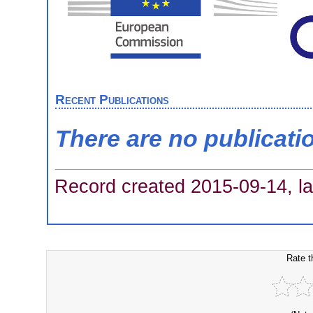
Recent Publications
There are no publicati
Record created 2015-09-14, la
Rate t