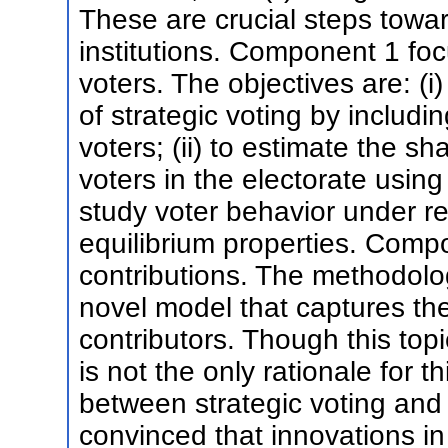
These are crucial steps toward
institutions. Component 1 foc
voters. The objectives are: (i
of strategic voting by includi
voters; (ii) to estimate the sh
voters in the electorate using 
study voter behavior under rel
equilibrium properties. Com
contributions. The methodolog
novel model that captures th
contributors. Though this topic
is not the only rationale for 
between strategic voting and 
convinced that innovations in