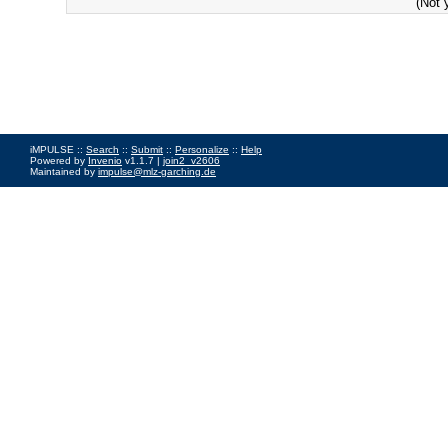
(Not 
iMPULSE ::
Search
::
Submit
::
Personalize
::
Help
Powered by
Invenio
v1.1.7 |
join2_v2606
Maintained by
impulse@mlz-garching.de
Impressum
|
Data Privacy Policy