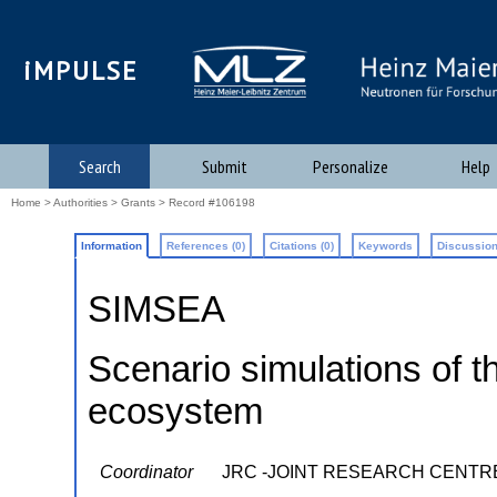
iMPULSE
Search
Submit
Personalize
Help
Home
>
Authorities
>
Grants
> Record #106198
Information
References (0)
Citations (0)
Keywords
Discussion
SIMSEA
Scenario simulations of 
ecosystem
Coordinator
JRC -JOINT RESEARCH CENTR