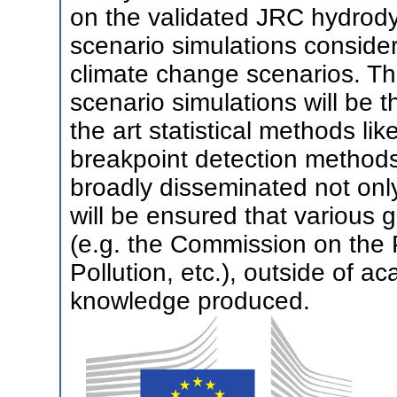
on the validated JRC hydrod
scenario simulations consider
climate change scenarios. T
scenario simulations will be 
the art statistical methods li
breakpoint detection methods.
broadly disseminated not only 
will be ensured that various 
(e.g. the Commission on the 
Pollution, etc.), outside of ac
knowledge produced.