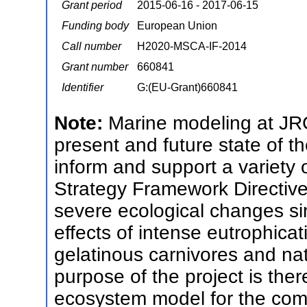
Grant period
2015-06-16 - 2017-06-15
Funding body
European Union
Call number
H2020-MSCA-IF-2014
Grant number
660841
Identifier
G:(EU-Grant)660841
Note:
Marine modeling at JRC
present and future state of 
inform and support a variety 
Strategy Framework Directive
severe ecological changes si
effects of intense eutrophicat
gelatinous carnivores and nat
purpose of the project is th
ecosystem model for the co