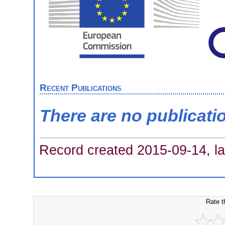
Recent Publications
There are no publicati
Record created 2015-09-14, la
Rate t