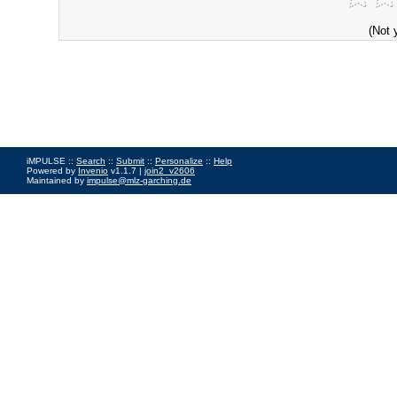
(Not 
iMPULSE ::
Search
::
Submit
::
Personalize
::
Help
Powered by
Invenio
v1.1.7 |
join2_v2606
Maintained by
impulse@mlz-garching.de
Impressum
|
Data Privacy Policy