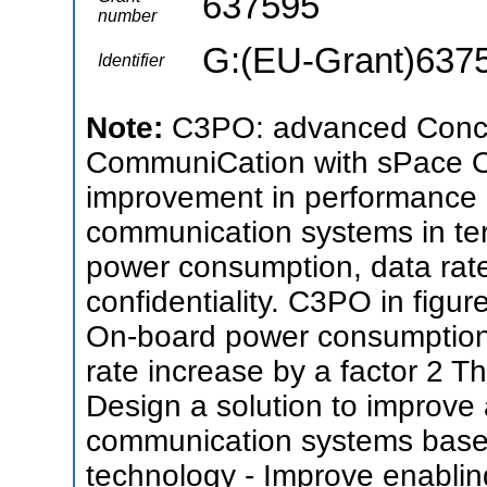
637595
number
G:(EU-Grant)637
Identifier
Note:
C3PO: advanced Concep
CommuniCation with sPace Ob
improvement in performance of
communication systems in ter
power consumption, data rat
confidentiality. C3PO in figur
On-board power consumption 
rate increase by a factor 2 Th
Design a solution to improve 
communication systems based
technology - Improve enablin