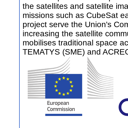
the satellites and satellite 
missions such as CubeSat ea
project serve the Union's C
increasing the satellite com
mobilises traditional space 
TEMATYS (SME) and ACREO 