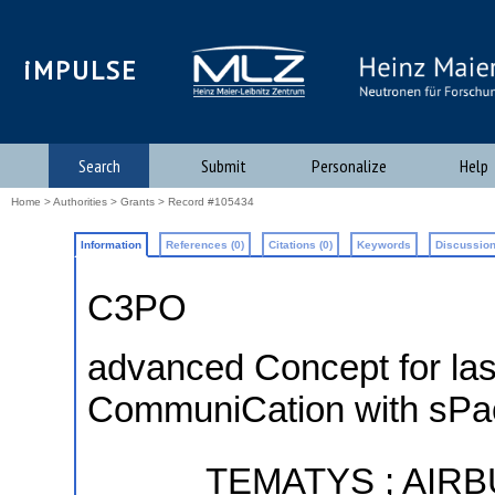
iMPULSE
Search
Submit
Personalize
Help
Home
>
Authorities
>
Grants
> Record #105434
Information
References (0)
Citations (0)
Keywords
Discussion
C3PO
advanced Concept for las
CommuniCation with sPa
TEMATYS ; AIRB