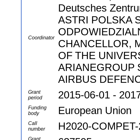
Deutsches Zentrum
ASTRI POLSKA 
ODPOWIEDZIALN
Coordinator
CHANCELLOR, 
OF THE UNIVER
ARIANEGROUP SA
AIRBUS DEFENC
2015-06-01 - 201
Grant
period
European Union
Funding
body
H2020-COMPET-
Call
number
Grant