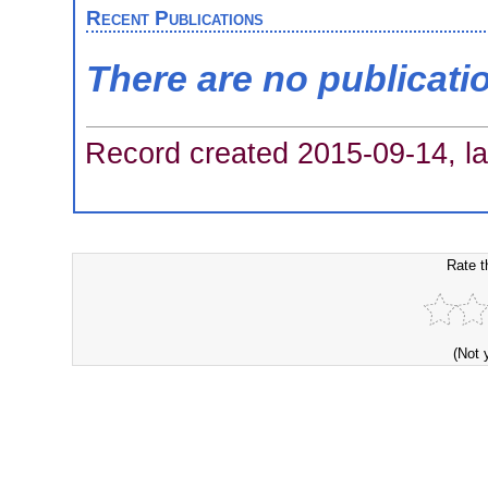
Recent Publications
There are no publicati
Record created 2015-09-14, la
Rate t
(Not 