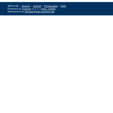
iMPULSE ::
Search
::
Submit
::
Personalize
::
Help
Powered by
Invenio
v1.1.7 |
join2_v2606
Maintained by
impulse@mlz-garching.de
Impressum
|
Data Privacy Policy