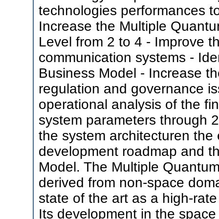
technologies performances to
Increase the Multiple Quant
Level from 2 to 4 - Improve t
communication systems - Ide
Business Model - Increase th
regulation and governance is
operational analysis of the fi
system parameters through 2 
the system architecturen the 
development roadmap and the
Model. The Multiple Quantum W
derived from non-space domain
state of the art as a high-ra
Its development in the space 