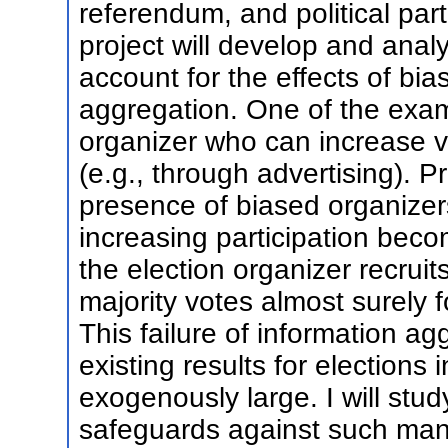
referendum, and political part
project will develop and anal
account for the effects of bi
aggregation. One of the examp
organizer who can increase vo
(e.g., through advertising). P
presence of biased organizers
increasing participation beco
the election organizer recrui
majority votes almost surely fo
This failure of information ag
existing results for elections
exogenously large. I will study
safeguards against such mani