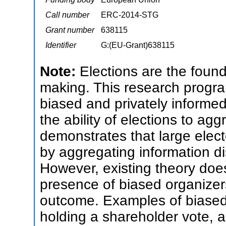
Call number
ERC-2014-STG
Grant number
638115
Identifier
G:(EU-Grant)638115
Note:
Elections are the found
making. This research program
biased and privately informe
the ability of elections to ag
demonstrates that large elect
by aggregating information 
However, existing theory does
presence of biased organizers
outcome. Examples of biased
holding a shareholder vote, 