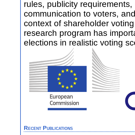
rules, publicity requirements,
communication to voters, and I
context of shareholder voting
research program has importan
elections in realistic voting s
Recent Publications