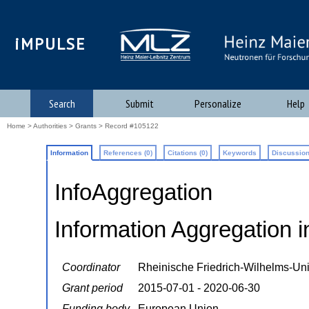
iMPULSE
Search
Submit
Personalize
Help
Home
>
Authorities
>
Grants
> Record #105122
Information
References (0)
Citations (0)
Keywords
Discussion
InfoAggregation
Information Aggregation i
Coordinator
Rheinische Friedrich-Wilhelms-Uni
Grant period
2015-07-01 - 2020-06-30
Funding body
European Union