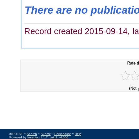
There are no publicati
Record created 2015-09-14, la
Rate t
(Not 
iMPULSE ::
Search
::
Submit
::
Personalize
::
Help
Powered by
Invenio
v1.1.7 |
join2_v2606