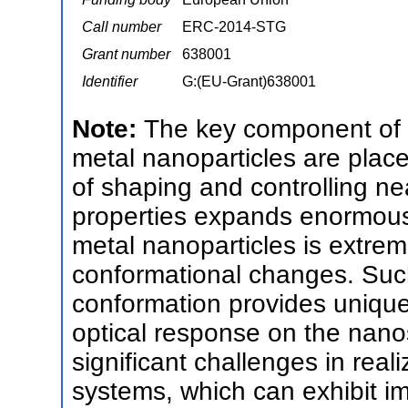
Call number
ERC-2014-STG
Grant number
638001
Identifier
G:(EU-Grant)638001
Note:
The key component of 
metal nanoparticles are placed
of shaping and controlling near
properties expands enormousl
metal nanoparticles is extrem
conformational changes. Su
conformation provides unique
optical response on the nanos
significant challenges in rea
systems, which can exhibit 