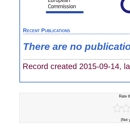
Recent Publications
There are no publicati
Record created 2015-09-14, la
Rate t
(Not 