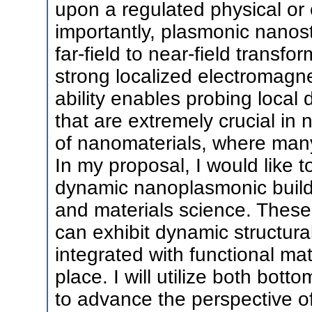
upon a regulated physical or 
importantly, plasmonic nanost
far-field to near-field transfo
strong localized electromagne
ability enables probing loca
that are extremely crucial in
of nanomaterials, where ma
In my proposal, I would like 
dynamic nanoplasmonic buildi
and materials science. These 
can exhibit dynamic structur
integrated with functional ma
place. I will utilize both bo
to advance the perspective o