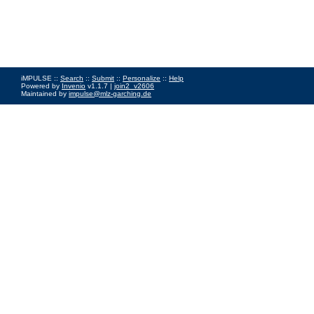
iMPULSE ::
Search
::
Submit
::
Personalize
::
Help
Powered by
Invenio
v1.1.7 |
join2_v2606
Maintained by
impulse@mlz-garching.de
Impressum
|
Data Privacy Policy