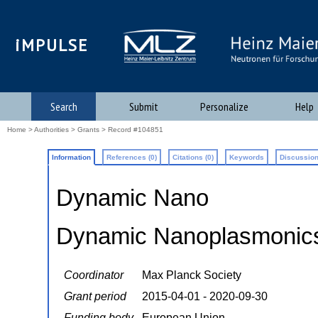
iMPULSE
Search
Submit
Personalize
Help
Home
>
Authorities
>
Grants
> Record #104851
Information
References (0)
Citations (0)
Keywords
Discussion
Dynamic Nano
Dynamic Nanoplasmonic
Coordinator
Max Planck Society
Grant period
2015-04-01 - 2020-09-30
Funding body
European Union