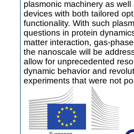
plasmonic machinery as well
devices with both tailored op
functionality. With such plas
questions in protein dynamics
matter interaction, gas-phase
the nanoscale will be addres
allow for unprecedented resol
dynamic behavior and revoluti
experiments that were not pos