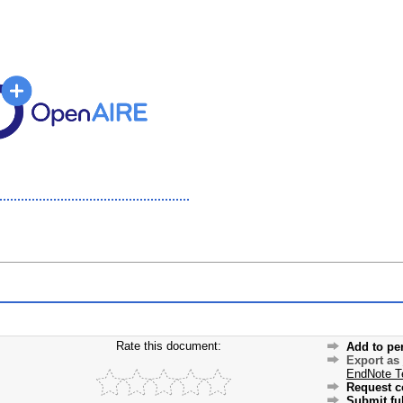
Rate this document:
Add to pe
Export as
EndNote T
Request c
Submit ful