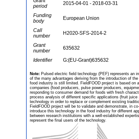
Grant
2015-04-01 - 2018-03-31
period
Funding
European Union
body
Call
H2020-SFS-2014-2
number
Grant
635632
number
Identifier
G:(EU-Grant)635632
Note:
Pulsed electric field technology (PEF) represents an in
of the many advantages deriving from the introduction of the
food industry is still limited. FieldFOOD project is based on
companies (food producers, pulse power producers, equipment 
responding to consumer demand for foods with fresh characteri
process analysis of different specific applications (fruit jui
technology in order to replace or complement existing traditi
FieldFOOD project will be to validate and demonstrate, in co-
introduce this technology in the food industry for different a
between research institutions with a well-established exper
represent the final users of the technology.