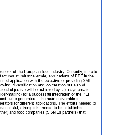
veness of the European food industry. Currently, in spite
ctures at industrial-scale, applications of PEF in the
imited application with the objective of providing SME
ing, diversification and job creation but also of
broad objective will be achieved by: a) a systematic
cider-making) for a successful integration of the PEF
cost pulse generators. The main deliverable of
rators for different applications. The efforts needed to
d successful, strong links needs to be established
rtner) and food companies (5 SMEs partners) that