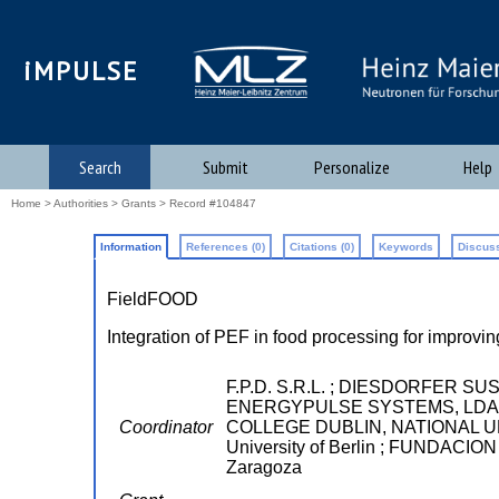
iMPULSE
Search
Submit
Personalize
Help
Home
>
Authorities
>
Grants
> Record #104847
Information
References (0)
Citations (0)
Keywords
Discuss
FieldFOOD
Integration of PEF in food processing for improvin
F.P.D. S.R.L. ; DIESDORFER S
ENERGYPULSE SYSTEMS, LDA ; 
Coordinator
COLLEGE DUBLIN, NATIONAL UNIV
University of Berlin ; FUNDA
Zaragoza