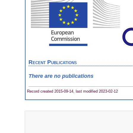
Recent Publications
There are no publications
Record created 2015-09-14, last modified 2023-02-12