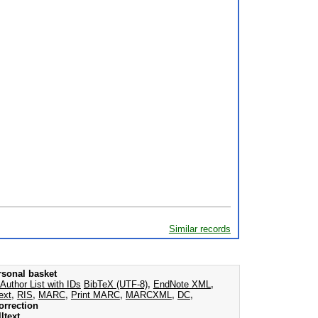
Similar records
rsonal basket
Author List with IDs
BibTeX (UTF-8)
,
EndNote XML
,
ext
,
RIS
,
MARC
,
Print MARC
,
MARCXML
,
DC
,
orrection
ltext