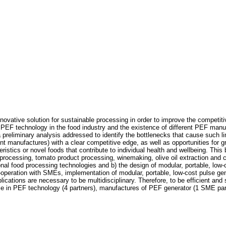
novative solution for sustainable processing in order to improve the competiti
 PEF technology in the food industry and the existence of different PEF manufa
 a preliminary analysis addressed to identify the bottlenecks that cause such l
manufactures) with a clear competitive edge, as well as opportunities for grow
stics or novel foods that contribute to individual health and wellbeing. This 
ce processing, tomato product processing, winemaking, olive oil extraction and 
onal food processing technologies and b) the design of modular, portable, low-
operation with SMEs, implementation of modular, portable, low-cost pulse gene
pplications are necessary to be multidisciplinary. Therefore, to be efficient an
tise in PEF technology (4 partners), manufactures of PEF generator (1 SME pa