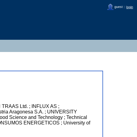
guest ::
login
RAAS Ltd. ; INFLUX AS ;
a Aragonesa S.A. ; UNIVERSITY
 Science and Technology ; Technical
NSUMOS ENERGETICOS ; University of