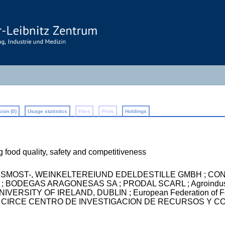
ion (0)
Usage statistics
Files
Plots
Holdings
g food quality, safety and competitiveness
USSMOST-, WEINKELTEREIUND EDELDESTILLE GMBH ; CON T
BODEGAS ARAGONESAS SA ; PRODAL SCARL ; Agroindustri
ERSITY OF IRELAND, DUBLIN ; European Federation of Food
CION CIRCE CENTRO DE INVESTIGACION DE RECURSOS Y CO