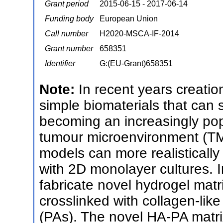
Grant period
2015-06-15 - 2017-06-14
Funding body
European Union
Call number
H2020-MSCA-IF-2014
Grant number
658351
Identifier
G:(EU-Grant)658351
Note:
In recent years creation 
simple biomaterials that can 
becoming an increasingly popu
tumour microenvironment (TME)
models can more realistically
with 2D monolayer cultures. In
fabricate novel hydrogel mat
crosslinked with collagen-like
(PAs). The novel HA-PA matrix 