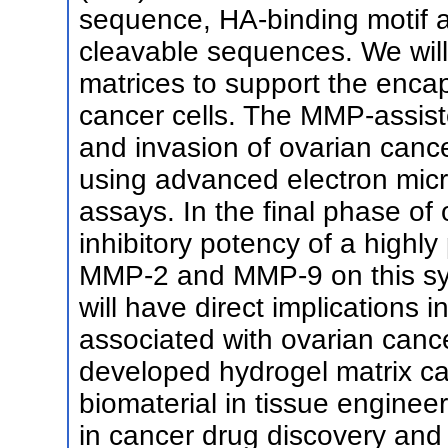
sequence, HA-binding motif 
cleavable sequences. We will
matrices to support the encap
cancer cells. The MMP-assist
and invasion of ovarian canc
using advanced electron mic
assays. In the final phase of 
inhibitory potency of a highly 
MMP-2 and MMP-9 on this sys
will have direct implications
associated with ovarian canc
developed hydrogel matrix can
biomaterial in tissue enginee
in cancer drug discovery and 