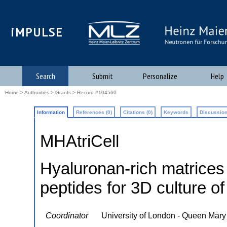
iMPULSE
Search
Submit
Personalize
Help
Home
>
Authorities
>
Grants
> Record #104560
Information
References (0)
Citations (0)
Keywords
Discussion
MHAtriCell
Hyaluronan-rich matrices 
peptides for 3D culture of
Coordinator
University of London - Queen Mary