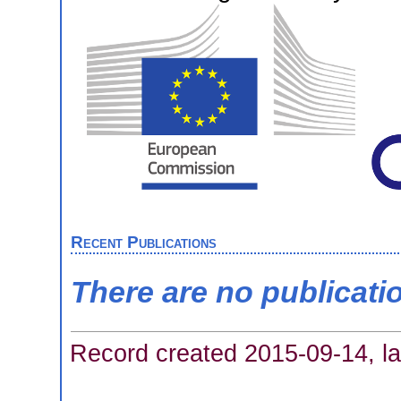
Recent Publications
There are no publicati
Record created 2015-09-14, la