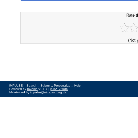
Rate t
(Not 
iMPULSE ::
Search
::
Submit
::
Personalize
::
Help
Powered by
Invenio
v1.1.7 |
join2_v2606
Maintained by
impulse@mlz-garching.de
Impressum
|
Data Privacy Policy