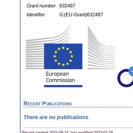
Grant number
632487
Identifier
G:(EU-Grant)632487
Recent Publications
There are no publications
Record created 2015-09-14, last modified 2023-02-28