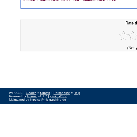
Rate t
(Not 
iMPULSE ::
Search
::
Submit
::
Personalize
::
Help
Powered by
Invenio
v1.1.7 |
join2_v2606
Maintained by
impulse@mlz-garching.de
Impressum
|
Data Privacy Policy