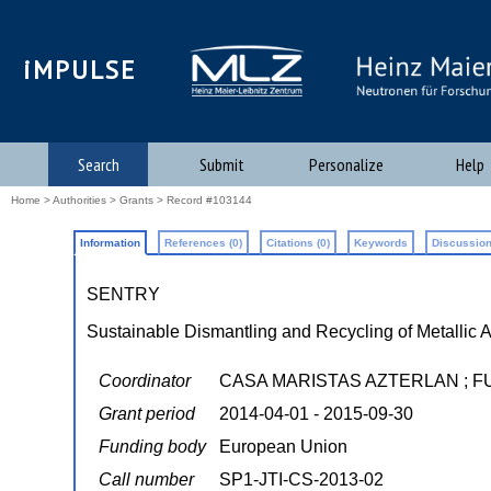
iMPULSE
Search
Submit
Personalize
Help
Home
>
Authorities
>
Grants
> Record #103144
Information
References (0)
Citations (0)
Keywords
Discussion
SENTRY
Sustainable Dismantling and Recycling of Metallic A
Coordinator
CASA MARISTAS AZTERLAN ; F
Grant period
2014-04-01 - 2015-09-30
Funding body
European Union
Call number
SP1-JTI-CS-2013-02