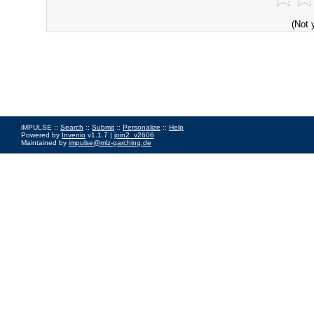
(Not 
iMPULSE ::
Search
::
Submit
::
Personalize
::
Help
Powered by
Invenio
v1.1.7 |
join2_v2606
Maintained by
impulse@mlz-garching.de
Impressum
|
Data Privacy Policy