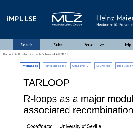
iMPULSE
Search
Submit
Personalize
Help
Home
>
Authorities
>
Grants
> Record #103042
Information
References (0)
Citations (0)
Keywords
Discussion
TARLOOP
R-loops as a major modula
associated recombinatio
Coordinator
University of Seville