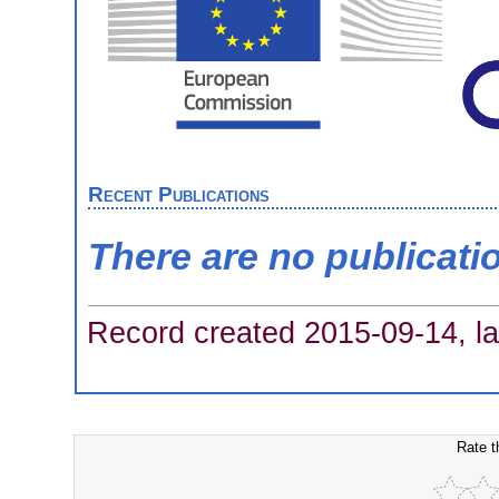
Recent Publications
There are no publicati
Record created 2015-09-14, la
Rate t