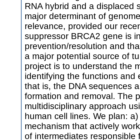
RNA hybrid and a displaced 
major determinant of genome in
relevance, provided our rece
suppressor BRCA2 gene is in
prevention/resolution and tha
a major potential source of t
project is to understand the
identifying the functions and 
that is, the DNA sequences a
formation and removal. The p
multidisciplinary approach u
human cell lines. We plan: a) 
mechanism that actively work
of intermediates responsible 