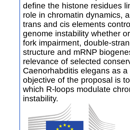
define the histone residues l
role in chromatin dynamics, a
trans and cis elements cont
genome instability whether or 
fork impairment, double-stra
structure and mRNP biogenesi
relevance of selected conserv
Caenorhabditis elegans as a
objective of the proposal is 
which R-loops modulate chr
instability.