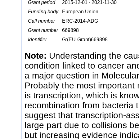
Grant period
2015-12-01 - 2021-11-30
Funding body
European Union
Call number
ERC-2014-ADG
Grant number
669898
Identifier
G:(EU-Grant)669898
Note:
Understanding the caus
condition linked to cancer an
a major question in Molecula
Probably the most important n
is transcription, which is kn
recombination from bacteria t
suggest that transcription-as
large part due to collisions b
but increasing evidence indi