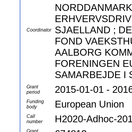
NORDDANMARKS
ERHVERVSDRIV
SJAELLAND ; 
Coordinator
FOND VAEKSTHU
AALBORG KOMMUN
FORENINGEN E
SAMARBEJDE I S
2015-01-01 - 201
Grant
period
European Union
Funding
body
H2020-Adhoc-201
Call
number
Grant