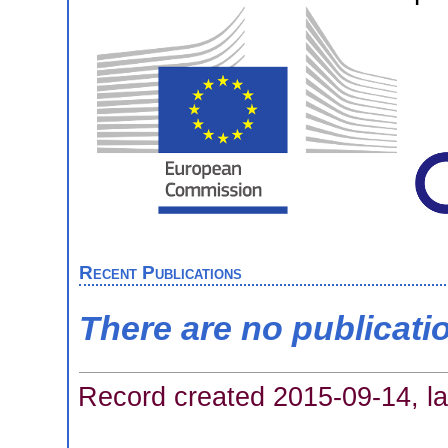
Recent Publications
There are no publicati
Record created 2015-09-14, la