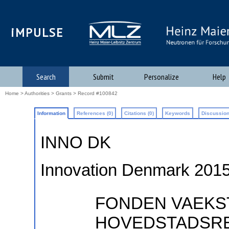
iMPULSE
Search
Submit
Personalize
Help
Home
>
Authorities
>
Grants
> Record #100842
Information
References (0)
Citations (0)
Keywords
Discussion
INNO DK
Innovation Denmark 201
FONDEN VAEKS
HOVEDSTADSREG