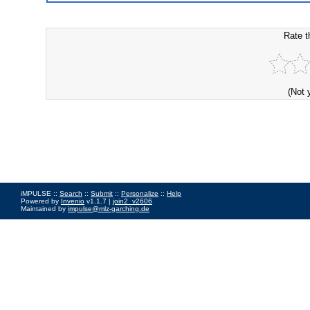
Rate t
(Not 
iMPULSE ::
Search
::
Submit
::
Personalize
::
Help
Powered by
Invenio
v1.1.7 |
join2_v2606
Maintained by
impulse@mlz-garching.de
Impressum
|
Data Privacy Policy