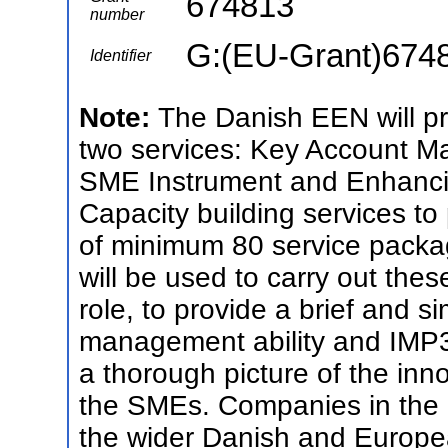
674813
number
G:(EU-Grant)674
Identifier
Note:
The Danish EEN will pr
two services: Key Account M
SME Instrument and Enhanc
Capacity building services to
of minimum 80 service packag
will be used to carry out the
role, to provide a brief and 
management ability and IMP3r
a thorough picture of the in
the SMEs. Companies in the E
the wider Danish and Europe