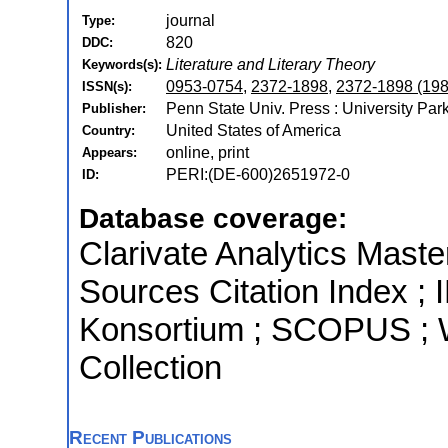
journal
Type:
820
DDC:
Literature and Literary Theory
Keywords(s):
0953-0754
,
2372-1898
,
2372-1898 (198
ISSN(s):
Penn State Univ. Press : University Par
Publisher:
United States of America
Country:
online, print
Appears:
PERI:(DE-600)2651972-0
ID:
Database coverage:
Clarivate Analytics Maste
Sources Citation Index ; I
Konsortium ; SCOPUS ; 
Collection
Recent Publications