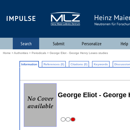
iMPULSE
Search
Submit
Personalize
Help
Home
>
Authorities
>
Periodicals
> George Eliot - George Henry Lewes studies
Information
References (0)
Citations (0)
Keywords
Discussion
George Eliot - George