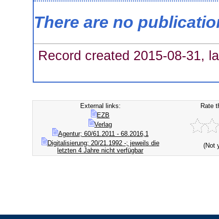
There are no publicati
Record created 2015-08-31, la
External links:
Rate t
EZB
Verlag
Agentur; 60/61.2011 - 68.2016,1
Digitalisierung; 20/21.1992 -; jeweils die
(Not 
letzten 4 Jahre nicht verfügbar