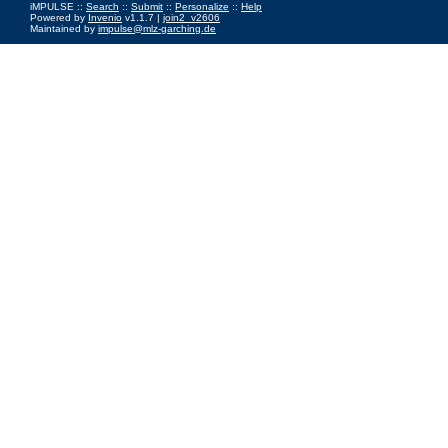
iMPULSE ::
Search
::
Submit
::
Personalize
::
Help
Powered by
Invenio
v1.1.7 |
join2_v2606
Maintained by
impulse@mlz-garching.de
Impressum
|
Data Privacy Policy