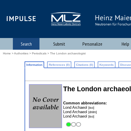
iMPULSE
Search
Submit
Personalize
Help
Home
>
Authorities
>
Periodicals
> The London archaeologist
Information
References (0)
Citations (0)
Keywords
Discuss
The London archaeol
Common abbreviations:
Lond Archaeol
[iso]
Lond Archaeol
[dnlm]
Lond Archaeol
[iso]