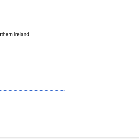
rthern Ireland