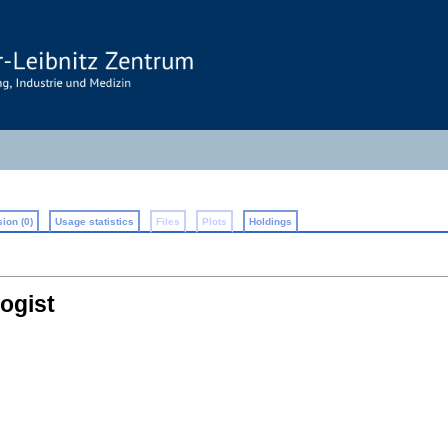
ion (0)
Usage statistics
Files
Plots
Holdings
ogist