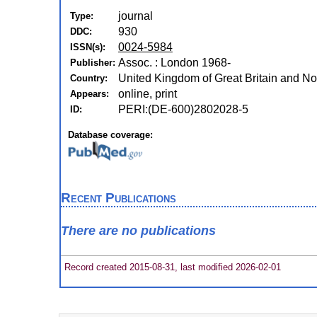
journal
Type:
930
DDC:
0024-5984
ISSN(s):
Assoc. : London 1968-
Publisher:
United Kingdom of Great Britain and No
Country:
online, print
Appears:
PERI:(DE-600)2802028-5
ID:
Database coverage:
Recent Publications
There are no publications
Record created 2015-08-31, last modified 2026-02-01