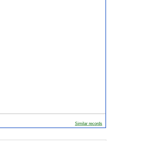
Similar records