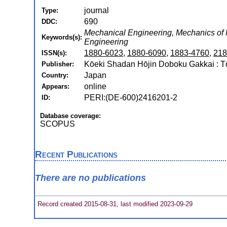
journal
Type:
690
DDC:
Mechanical Engineering, Mechanics of Ma
Keywords(s):
Engineering
1880-6023
,
1880-6090
,
1883-4760
,
218
ISSN(s):
Kōeki Shadan Hōjin Doboku Gakkai : 
Publisher:
Japan
Country:
online
Appears:
PERI:(DE-600)2416201-2
ID:
Database coverage:
SCOPUS
Recent Publications
There are no publications
Record created 2015-08-31, last modified 2023-09-29