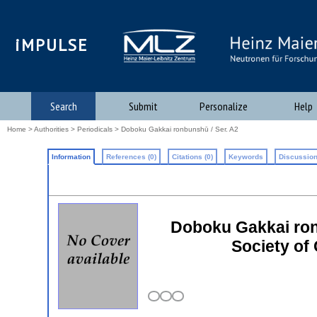
iMPULSE
Search
Submit
Personalize
Help
Home
>
Authorities
>
Periodicals
> Doboku Gakkai ronbunshū / Ser. A2
Information
References (0)
Citations (0)
Keywords
Discussion
Doboku Gakkai ronb
Society of 