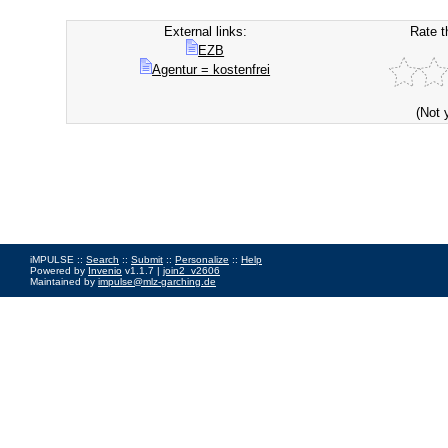
External links:
Rate t
EZB
Agentur = kostenfrei
(Not 
iMPULSE ::
Search
::
Submit
::
Personalize
::
Help
Powered by
Invenio
v1.1.7 |
join2_v2606
Maintained by
impulse@mlz-garching.de
Impressum
|
Data Privacy Policy