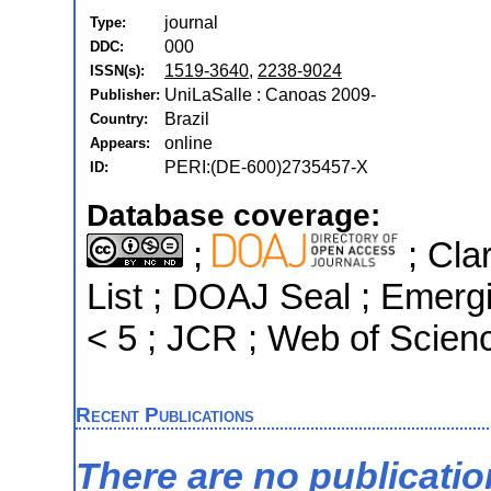
journal
Type:
000
DDC:
1519-3640
,
2238-9024
ISSN(s):
UniLaSalle : Canoas 2009-
Publisher:
Brazil
Country:
online
Appears:
PERI:(DE-600)2735457-X
ID:
Database coverage:
;
; Cla
List ; DOAJ Seal ; Emergi
< 5 ; JCR ; Web of Scien
Recent Publications
There are no publicati