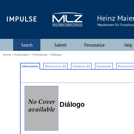
iMPULSE
Search
Submit
Personalize
Help
Home
>
Authorities
>
Periodicals
> Diálogo
Information
References (0)
Citations (0)
Keywords
Discussion
Diálogo