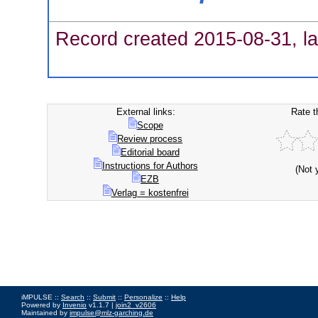
Record created 2015-08-31, la
External links:
Rate t
Scope
Review process
Editorial board
Instructions for Authors
(Not 
EZB
Verlag = kostenfrei
iMPULSE ::
Search
::
Submit
::
Personalize
::
Help
Powered by
Invenio
v1.1.7 |
join2_v2606
Maintained by
impulse@mlz-garching.de