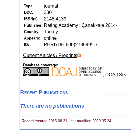
journal
Type:
330
DDC:
2148-4139
ISSN(s):
Rating Academy : Çanakkale 2014-
Publisher:
Turkey
Country:
online
Appears:
PERI:(DE-600)2786995-7
ID:
Current Articles / Preprints
Database coverage:
;
; DOAJ Seal
Recent Publications
There are no publications
Record created 2015-08-31, last modified 2020-05-24