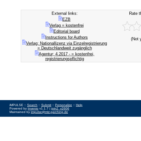
External links:
Rate t
EZB
Verlag = kostenfrei
Editorial board
Instructions for Authors
(Not 
Verlag; Nationallizenz via Einzelregistrierung
= Deutschlandweit zugänglich
Agentur; 4.2017 - = kostenfrei,
registrierungspflichtig
iMPULSE ::
Search
::
Submit
::
Personalize
::
Help
Powered by
Invenio
v1.1.7 |
join2_v2606
Maintained by
impulse@mlz-garching.de
Impressum
|
Data Privacy Policy