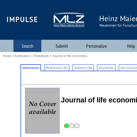
iMPULSE
Search
Submit
Personalize
Help
Home
>
Authorities
>
Periodicals
> Journal of life economics
Information
References (0)
Citations (0)
Keywords
Discussion
Journal of life econom