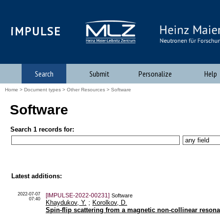
iMPULSE
Search
Submit
Personalize
Help
Home
>
Document types
>
Other Resources
> Software
Software
Search 1 records for:
Latest additions:
2022-07-07
[IMPULSE-2022-00231]
Software
07:40
Khaydukov, Y.
;
Korolkov, D.
Spin-flip scattering from a magnetic non-collinear res