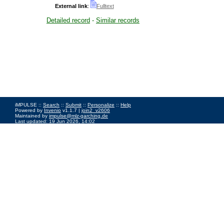
External link
:
Fulltext
Detailed record
-
Similar records
iMPULSE ::
Search
::
Submit
::
Personalize
::
Help
Powered by
Invenio
v1.1.7 |
join2_v2606
Maintained by
impulse@mlz-garching.de
Last updated: 19 Jun 2026, 14:02
Impressum
|
Data Privacy Policy