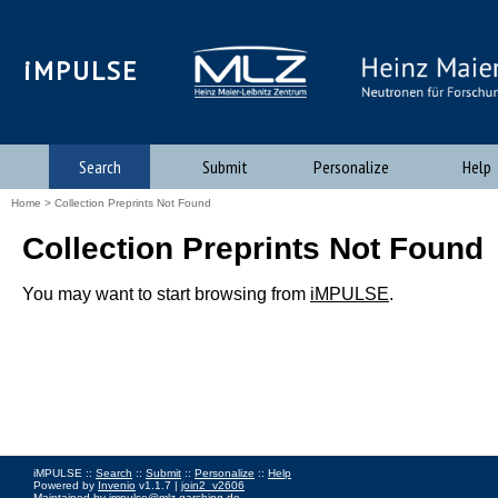
iMPULSE
Search
Submit
Personalize
Help
Home
> Collection Preprints Not Found
Collection Preprints Not Found
You may want to start browsing from
iMPULSE
.
iMPULSE ::
Search
::
Submit
::
Personalize
::
Help
Powered by
Invenio
v1.1.7 |
join2_v2606
Maintained by
impulse@mlz-garching.de