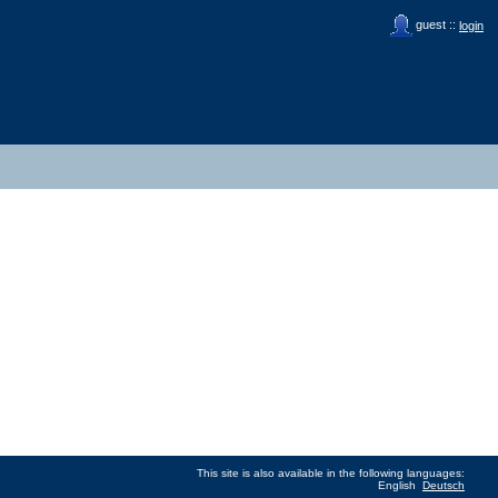
guest ::
login
This site is also available in the following languages:
English
Deutsch